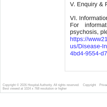
Copyright © 2026 Hospital Authority. All rights reserved.
Copyright
Priva
Best viewed at 1024 x 768 resolution or higher