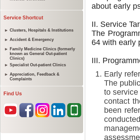
Service Shortcut
Clusters, Hospitals & Institutions
Accident & Emergency
Family Medicine Clinics (formerly
known as General Out-patient
Clinics)
Specialist Out-patient Clinics
Appreciation, Feedback &
Complaints
Find Us