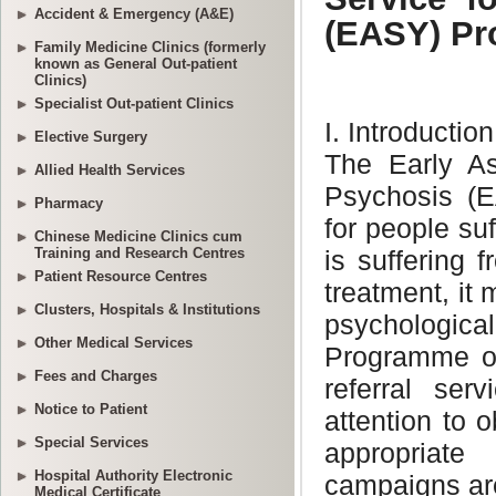
Accident & Emergency (A&E)
Family Medicine Clinics (formerly
known as General Out-patient
Clinics)
Specialist Out-patient Clinics
Elective Surgery
Allied Health Services
Pharmacy
Chinese Medicine Clinics cum
Training and Research Centres
Patient Resource Centres
Clusters, Hospitals & Institutions
Other Medical Services
Fees and Charges
Notice to Patient
Special Services
Hospital Authority Electronic
Medical Certificate