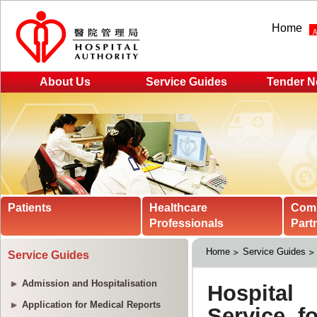
Home
About Us
Service Guides
Tender N
Patients
Healthcare
Com
Professionals
Part
Home
Service Guides
Service Guides
Admission and Hospitalisation
Application for Medical Reports