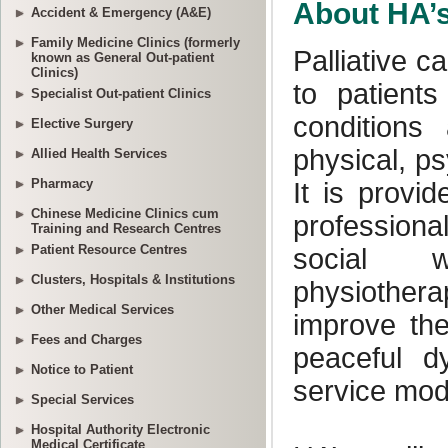
Accident & Emergency (A&E)
Family Medicine Clinics (formerly
known as General Out-patient
Clinics)
Specialist Out-patient Clinics
Elective Surgery
Allied Health Services
Pharmacy
Chinese Medicine Clinics cum
Training and Research Centres
Patient Resource Centres
Clusters, Hospitals & Institutions
Other Medical Services
Fees and Charges
Notice to Patient
Special Services
Hospital Authority Electronic
Medical Certificate