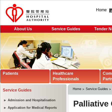
Home
About Us
Service Guides
Tender N
Patients
Healthcare
Com
Professionals
Part
Home
Service Guides
Service Guides
Admission and Hospitalisation
Application for Medical Reports