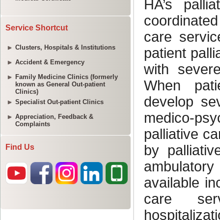
Service Shortcut
Clusters, Hospitals & Institutions
Accident & Emergency
Family Medicine Clinics (formerly
known as General Out-patient
Clinics)
Specialist Out-patient Clinics
Appreciation, Feedback &
Complaints
Find Us