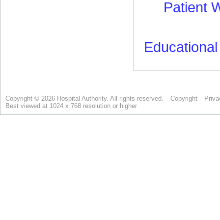
Copyright © 2026 Hospital Authority. All rights reserved.
Copyright
Priva
Best viewed at 1024 x 768 resolution or higher