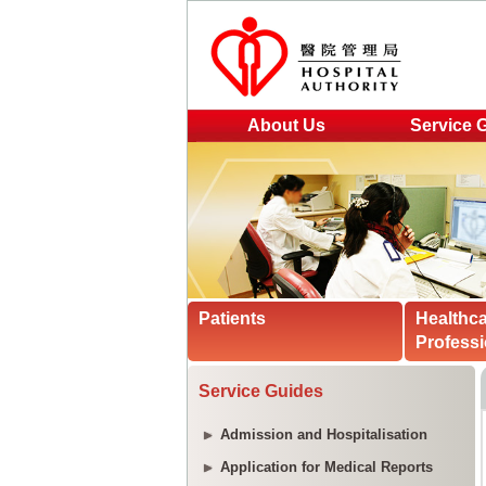
About Us
Service 
Patients
Healthc
Professi
Service Guides
Admission and Hospitalisation
Application for Medical Reports