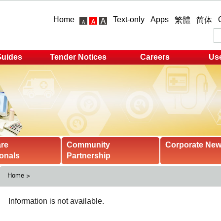
Home
Text-only
Apps
繁體
简体
Guides
Tender Notices
Careers
Use
are
Community
Corporate Ne
onals
Partnership
Home