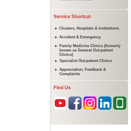
Service Shortcut
Clusters, Hospitals & Institutions
Accident & Emergency
Family Medicine Clinics (formerly
known as General Out-patient
Clinics)
Specialist Out-patient Clinics
Appreciation, Feedback &
Complaints
Find Us