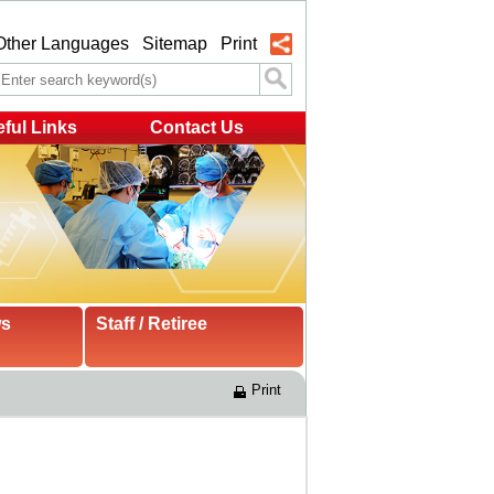
Other Languages
Sitemap
Print
ful Links
Contact Us
ws
Staff / Retiree
Print