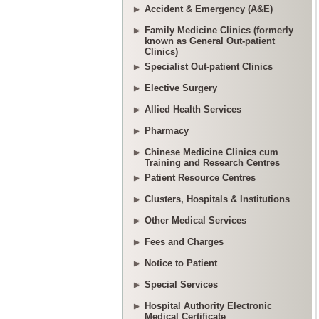
Accident & Emergency (A&E)
Family Medicine Clinics (formerly
known as General Out-patient
Clinics)
Specialist Out-patient Clinics
Elective Surgery
Allied Health Services
Pharmacy
Chinese Medicine Clinics cum
Training and Research Centres
Patient Resource Centres
Clusters, Hospitals & Institutions
Other Medical Services
Fees and Charges
Notice to Patient
Special Services
Hospital Authority Electronic
Medical Certificate