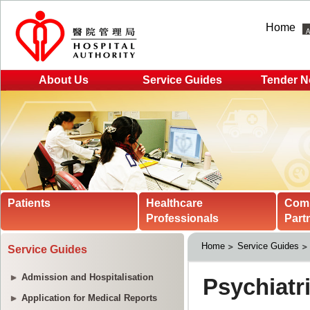
Home
About Us
Service Guides
Tender N
Patients
Healthcare
Com
Professionals
Part
Home
Service Guides
Service Guides
Admission and Hospitalisation
Application for Medical Reports