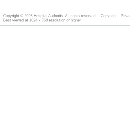
Copyright © 2026 Hospital Authority. All rights reserved.
Copyright
Priva
Best viewed at 1024 x 768 resolution or higher