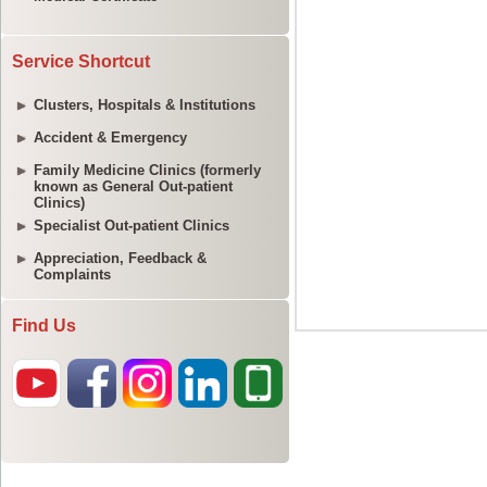
Service Shortcut
Clusters, Hospitals & Institutions
Accident & Emergency
Family Medicine Clinics (formerly
known as General Out-patient
Clinics)
Specialist Out-patient Clinics
Appreciation, Feedback &
Complaints
Find Us