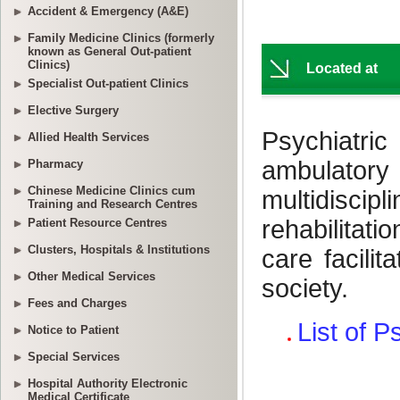
Accident & Emergency (A&E)
Family Medicine Clinics (formerly
known as General Out-patient
Clinics)
Specialist Out-patient Clinics
Elective Surgery
Allied Health Services
Pharmacy
Chinese Medicine Clinics cum
Training and Research Centres
Patient Resource Centres
Clusters, Hospitals & Institutions
Other Medical Services
Fees and Charges
Notice to Patient
Special Services
Hospital Authority Electronic
Medical Certificate