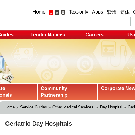
Home
Text-only
Apps
繁體
简体
Guides
Tender Notices
Careers
Use
are
Community
Corporate Ne
onals
Partnership
Home
Service Guides
Other Medical Services 
Day Hospital
Geri