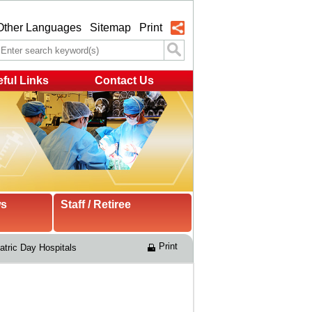
Other Languages
Sitemap
Print
ful Links
Contact Us
ws
Staff / Retiree
Print
atric Day Hospitals