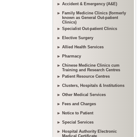
Accident & Emergency (A&E)
Family Medicine Clinics (formerly
known as General Out-patient
Clinics)
Specialist Out-patient Clinics
Elective Surgery
Allied Health Services
Pharmacy
Chinese Medicine Clinics cum
Training and Research Centres
Patient Resource Centres
Clusters, Hospitals & Institutions
Other Medical Services
Fees and Charges
Notice to Patient
Special Services
Hospital Authority Electronic
Medical Certificate