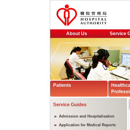
About Us
Service 
Patients
Healthc
Professi
Service Guides
Admission and Hospitalisation
Application for Medical Reports