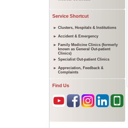
Service Shortcut
Clusters, Hospitals & Institutions
Accident & Emergency
Family Medicine Clinics (formerly
known as General Out-patient
Clinics)
Specialist Out-patient Clinics
Appreciation, Feedback &
Complaints
Find Us