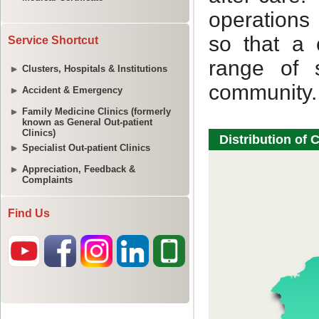
Service Shortcut
Clusters, Hospitals & Institutions
Accident & Emergency
Family Medicine Clinics (formerly
known as General Out-patient
Clinics)
Specialist Out-patient Clinics
Appreciation, Feedback &
Complaints
Find Us