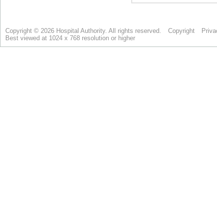
Copyright © 2026 Hospital Authority. All rights reserved.
Copyright
Priva
Best viewed at 1024 x 768 resolution or higher