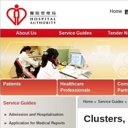
Home
About Us
Service Guides
Tender N
Patients
Healthcare
Com
Professionals
Part
Home
Service Guides
Service Guides
Admission and Hospitalisation
Application for Medical Reports