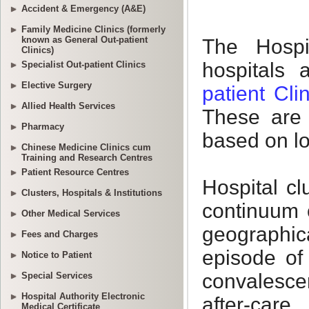
Accident & Emergency (A&E)
Family Medicine Clinics (formerly
known as General Out-patient
Clinics)
Specialist Out-patient Clinics
Elective Surgery
Allied Health Services
Pharmacy
Chinese Medicine Clinics cum
Training and Research Centres
Patient Resource Centres
Clusters, Hospitals & Institutions
Other Medical Services
Fees and Charges
Notice to Patient
Special Services
Hospital Authority Electronic
Medical Certificate