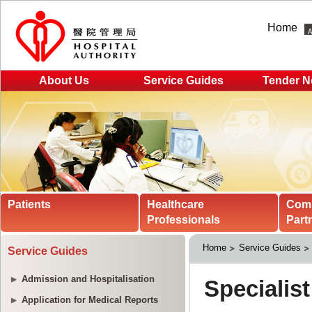
Home
About Us
Service Guides
Tender N
Patients
Healthcare
Com
Professionals
Part
Home
Service Guides
Service Guides
Admission and Hospitalisation
Application for Medical Reports