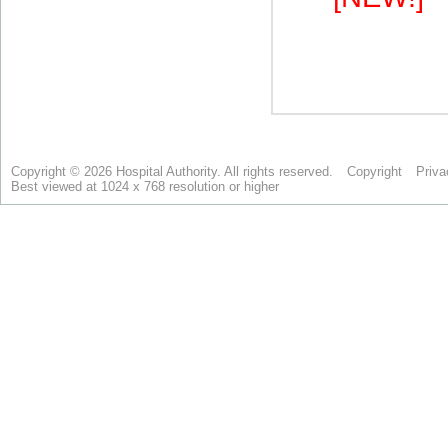
Copyright © 2026 Hospital Authority. All rights reserved.
Copyright
Priva
Best viewed at 1024 x 768 resolution or higher