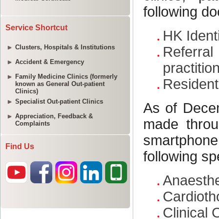
Service Shortcut
Clusters, Hospitals & Institutions
Accident & Emergency
Family Medicine Clinics (formerly
known as General Out-patient
Clinics)
Specialist Out-patient Clinics
Appreciation, Feedback &
Complaints
Find Us