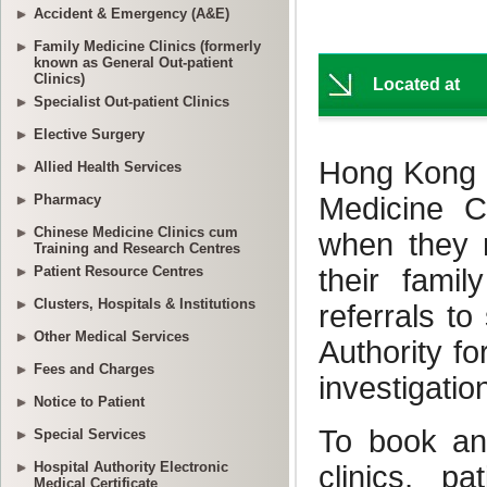
Accident & Emergency (A&E)
Family Medicine Clinics (formerly
known as General Out-patient
Clinics)
Specialist Out-patient Clinics
Elective Surgery
Allied Health Services
Pharmacy
Chinese Medicine Clinics cum
Training and Research Centres
Patient Resource Centres
Clusters, Hospitals & Institutions
Other Medical Services
Fees and Charges
Notice to Patient
Special Services
Hospital Authority Electronic
Medical Certificate