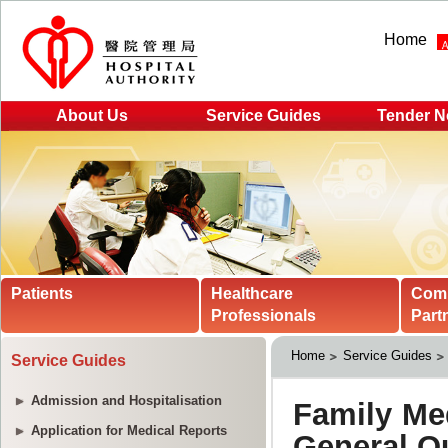
Home
About Us
Service Guides
Tender N
Patients
Healthcare
Com
Professionals
Part
Home
Service Guides
Service Guides
Admission and Hospitalisation
Application for Medical Reports