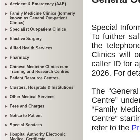
Accident & Emergency (A&E)
Family Medicine Clinics (formerly
known as General Out-patient
Clinics)
Specialist Out-patient Clinics
Elective Surgery
Allied Health Services
Pharmacy
Chinese Medicine Clinics cum
Training and Research Centres
Patient Resource Centres
Clusters, Hospitals & Institutions
Other Medical Services
Fees and Charges
Notice to Patient
Special Services
Hospital Authority Electronic
Medical Certificate