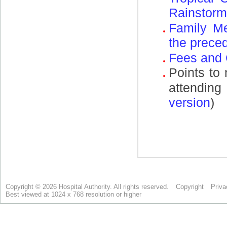
Copyright © 2026 Hospital Authority. All rights reserved.
Copyright
Priva
Best viewed at 1024 x 768 resolution or higher