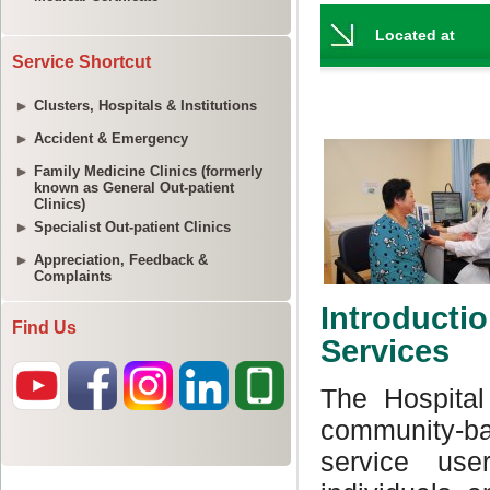
Service Shortcut
Clusters, Hospitals & Institutions
Accident & Emergency
Family Medicine Clinics (formerly
known as General Out-patient
Clinics)
Specialist Out-patient Clinics
Appreciation, Feedback &
Complaints
Find Us