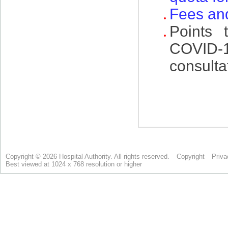
Copyright © 2026 Hospital Authority. All rights reserved.
Copyright
Priva
Best viewed at 1024 x 768 resolution or higher