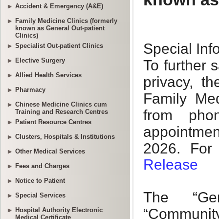
Accident & Emergency (A&E)
Family Medicine Clinics (formerly
known as General Out-patient
Clinics)
Specialist Out-patient Clinics
Elective Surgery
Allied Health Services
Pharmacy
Chinese Medicine Clinics cum
Training and Research Centres
Patient Resource Centres
Clusters, Hospitals & Institutions
Other Medical Services
Fees and Charges
Notice to Patient
Special Services
Hospital Authority Electronic
Medical Certificate