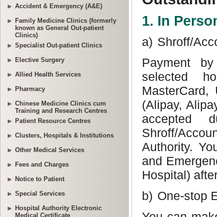
Accident & Emergency (A&E)
Family Medicine Clinics (formerly
known as General Out-patient
Clinics)
Specialist Out-patient Clinics
Elective Surgery
Allied Health Services
Pharmacy
Chinese Medicine Clinics cum
Training and Research Centres
Patient Resource Centres
Clusters, Hospitals & Institutions
Other Medical Services
Fees and Charges
Notice to Patient
Special Services
Hospital Authority Electronic
Medical Certificate