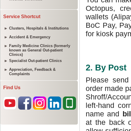
Service Shortcut
Clusters, Hospitals & Institutions
Accident & Emergency
Family Medicine Clinics (formerly
known as General Out-patient
Clinics)
Specialist Out-patient Clinics
Appreciation, Feedback &
Complaints
Find Us