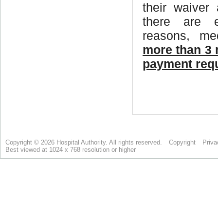
Copyright © 2026 Hospital Authority. All rights reserved.
Copyright
Priva
Best viewed at 1024 x 768 resolution or higher