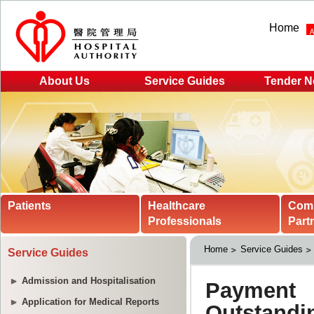
Home
About Us
Service Guides
Tender N
Patients
Healthcare
Com
Professionals
Part
Home
Service Guides
Service Guides
Admission and Hospitalisation
Application for Medical Reports