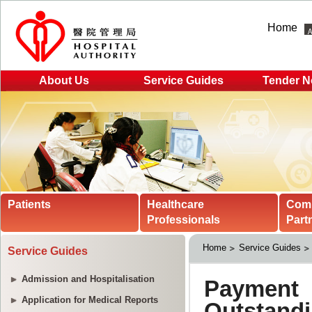
Home
About Us
Service Guides
Tender N
Patients
Healthcare
Com
Professionals
Part
Home
Service Guides
Service Guides
Admission and Hospitalisation
Application for Medical Reports