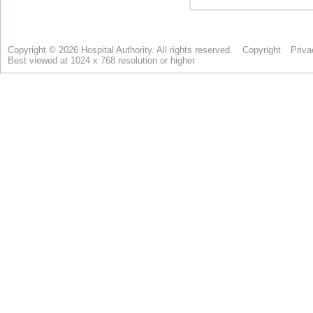
Copyright © 2026 Hospital Authority. All rights reserved.
Copyright
Priva
Best viewed at 1024 x 768 resolution or higher