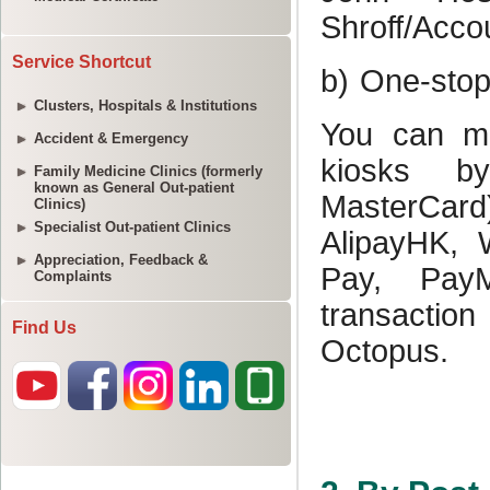
Service Shortcut
Clusters, Hospitals & Institutions
Accident & Emergency
Family Medicine Clinics (formerly
known as General Out-patient
Clinics)
Specialist Out-patient Clinics
Appreciation, Feedback &
Complaints
Find Us