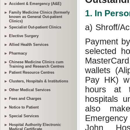
Accident & Emergency (A&E)
Family Medicine Clinics (formerly
known as General Out-patient
Clinics)
Specialist Out-patient Clinics
Elective Surgery
Allied Health Services
Pharmacy
Chinese Medicine Clinics cum
Training and Research Centres
Patient Resource Centres
Clusters, Hospitals & Institutions
Other Medical Services
Fees and Charges
Notice to Patient
Special Services
Hospital Authority Electronic
Medical Certificate