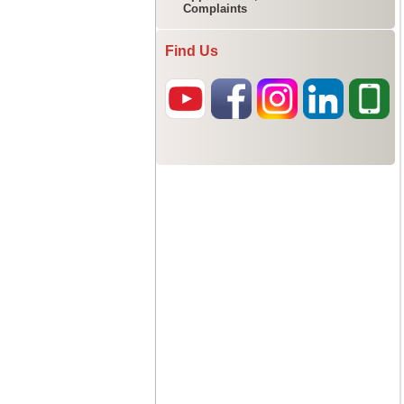
Complaints
Find Us