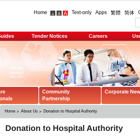
Home
Text-only
Apps
繁體
简体
Guides
Tender Notices
Careers
Use
are
Community
Corporate Ne
onals
Partnership
Home
About Us
Donation to Hospital Authority