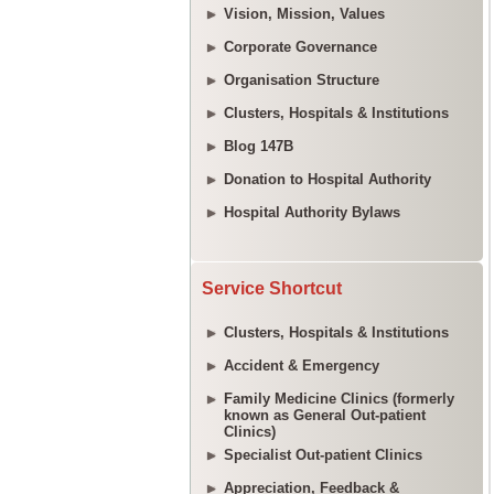
Vision, Mission, Values
Corporate Governance
Organisation Structure
Clusters, Hospitals & Institutions
Blog 147B
Donation to Hospital Authority
Hospital Authority Bylaws
Service Shortcut
Clusters, Hospitals & Institutions
Accident & Emergency
Family Medicine Clinics (formerly
known as General Out-patient
Clinics)
Specialist Out-patient Clinics
Appreciation, Feedback &