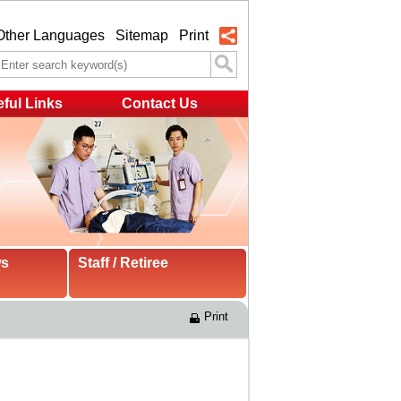
Other Languages
Sitemap
Print
ful Links
Contact Us
ws
Staff / Retiree
Print