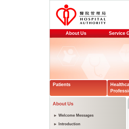
About Us
Service 
Patients
Healthc
Professi
About Us
Welcome Messages
Introduction