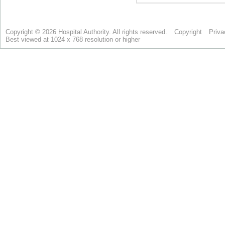
Copyright © 2026 Hospital Authority. All rights reserved.
Copyright
Priva
Best viewed at 1024 x 768 resolution or higher