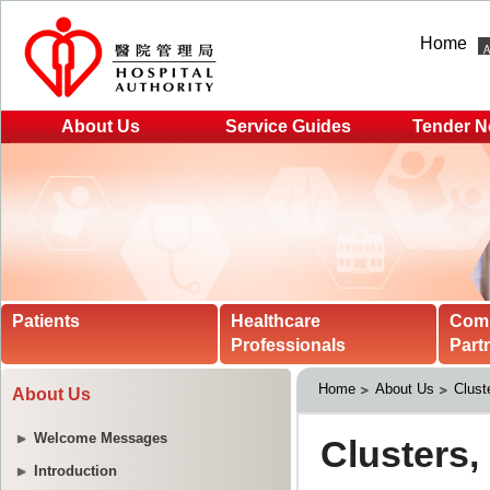
Home
About Us
Service Guides
Tender N
Patients
Healthcare
Com
Professionals
Part
Home
About Us
Clust
About Us
Welcome Messages
Introduction