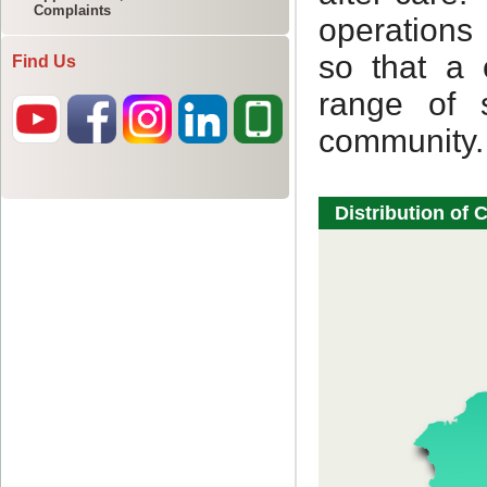
Complaints
Find Us