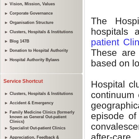
Vision, Mission, Values
Corporate Governance
Organisation Structure
Clusters, Hospitals & Institutions
Blog 147B
Donation to Hospital Authority
Hospital Authority Bylaws
Service Shortcut
Clusters, Hospitals & Institutions
Accident & Emergency
Family Medicine Clinics (formerly
known as General Out-patient
Clinics)
Specialist Out-patient Clinics
Appreciation, Feedback &