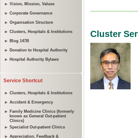
Vision, Mission, Values
Corporate Governance
Organisation Structure
Clusters, Hospitals & Institutions
Blog 147B
Donation to Hospital Authority
Hospital Authority Bylaws
Service Shortcut
Clusters, Hospitals & Institutions
Accident & Emergency
Family Medicine Clinics (formerly
known as General Out-patient
Clinics)
Specialist Out-patient Clinics
Appreciation, Feedback &