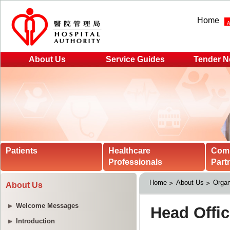
Home
About Us
Service Guides
Tender N
Patients
Healthcare
Com
Professionals
Part
Home
About Us
Organ
About Us
Welcome Messages
Introduction