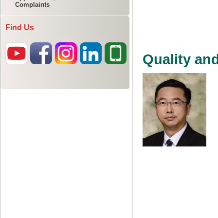
Complaints
Find Us