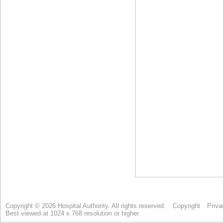
Copyright © 2026 Hospital Authority. All rights reserved.
Copyright
Priva
Best viewed at 1024 x 768 resolution or higher