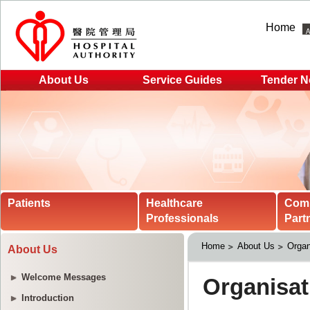
Home
About Us
Service Guides
Tender N
Patients
Healthcare
Com
Professionals
Part
Home
About Us
Organ
About Us
Welcome Messages
Introduction