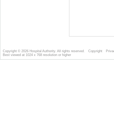
Copyright © 2026 Hospital Authority. All rights reserved.
Copyright
Priva
Best viewed at 1024 x 768 resolution or higher