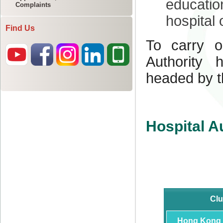
Complaints
Find Us