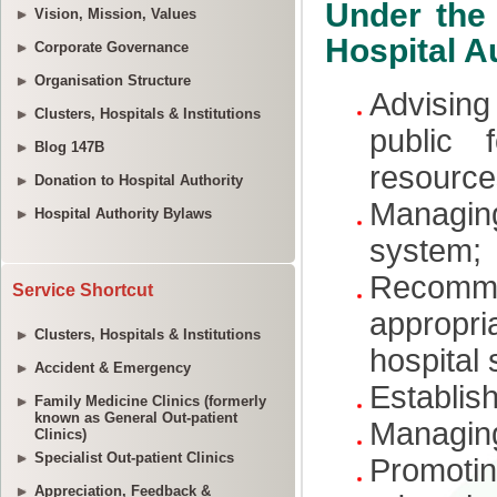
Vision, Mission, Values
Corporate Governance
Organisation Structure
Clusters, Hospitals & Institutions
Blog 147B
Donation to Hospital Authority
Hospital Authority Bylaws
Service Shortcut
Clusters, Hospitals & Institutions
Accident & Emergency
Family Medicine Clinics (formerly
known as General Out-patient
Clinics)
Specialist Out-patient Clinics
Appreciation, Feedback &