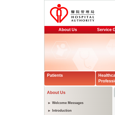
About Us
Service 
Patients
Healthc
Professi
About Us
Welcome Messages
Introduction