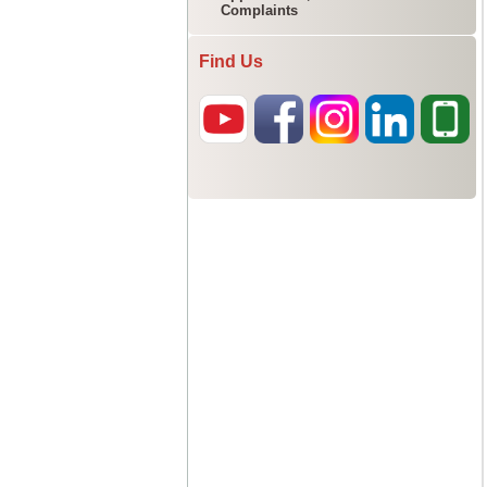
Complaints
Find Us