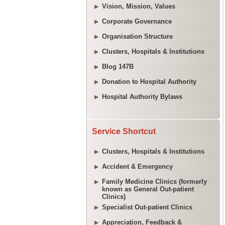
Vision, Mission, Values
Corporate Governance
Organisation Structure
Clusters, Hospitals & Institutions
Blog 147B
Donation to Hospital Authority
Hospital Authority Bylaws
Service Shortcut
Clusters, Hospitals & Institutions
Accident & Emergency
Family Medicine Clinics (formerly
known as General Out-patient
Clinics)
Specialist Out-patient Clinics
Appreciation, Feedback &