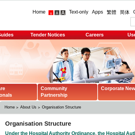
Home
Text-only
Apps
繁體
简体
Guides
Tender Notices
Careers
Use
are
Community
Corporate Ne
onals
Partnership
Home
About Us
Organisation Structure 