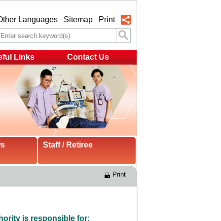
Other Languages
Sitemap
Print
ful Links
Contact Us
ws
Staff / Retiree
Print