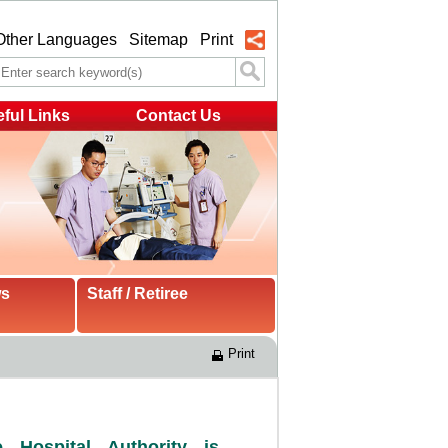
Other Languages
Sitemap
Print
ful Links
Contact Us
ws
Staff / Retiree
Print