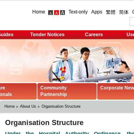
Home
Text-only
Apps
繁體
简体
Guides
Tender Notices
Careers
Use
are
Community
Corporate Ne
onals
Partnership
Home
About Us
Organisation Structure 