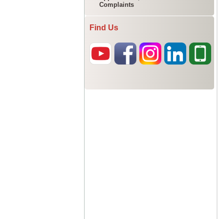
Complaints
Find Us