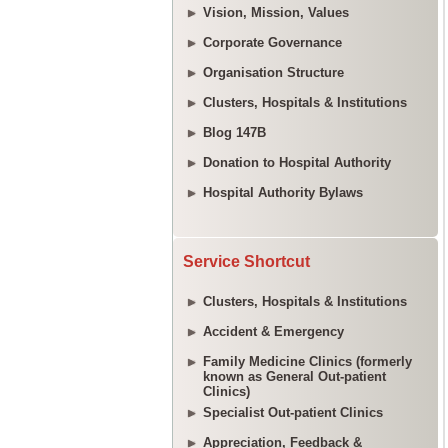
Vision, Mission, Values
Corporate Governance
Organisation Structure
Clusters, Hospitals & Institutions
Blog 147B
Donation to Hospital Authority
Hospital Authority Bylaws
Service Shortcut
Clusters, Hospitals & Institutions
Accident & Emergency
Family Medicine Clinics (formerly
known as General Out-patient
Clinics)
Specialist Out-patient Clinics
Appreciation, Feedback &