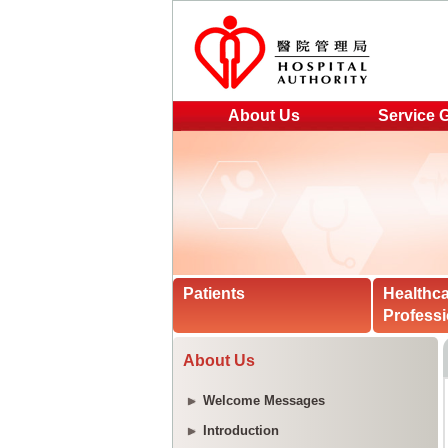
About Us
Service 
Patients
Healthc
Professi
About Us
Welcome Messages
Introduction