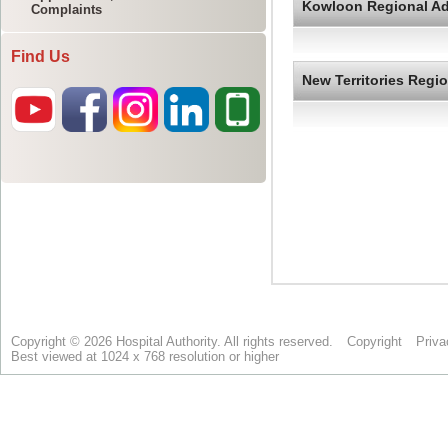
Complaints
Find Us
Copyright © 2026 Hospital Authority. All rights reserved.
Copyright
Priva
Best viewed at 1024 x 768 resolution or higher