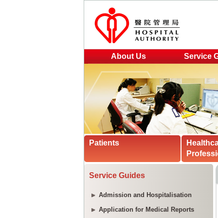
About Us
Service 
Patients
Healthc
Professi
Service Guides
Admission and Hospitalisation
Application for Medical Reports