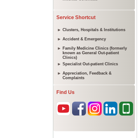
Service Shortcut
Clusters, Hospitals & Institutions
Accident & Emergency
Family Medicine Clinics (formerly
known as General Out-patient
Clinics)
Specialist Out-patient Clinics
Appreciation, Feedback &
Complaints
Find Us