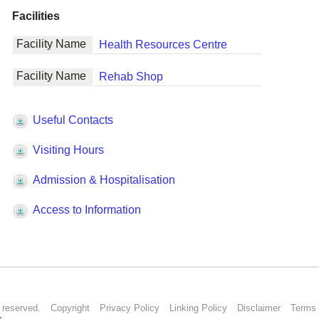
s reserved.
Copyright
Privacy Policy
Linking Policy
Disclaimer
Terms 
r