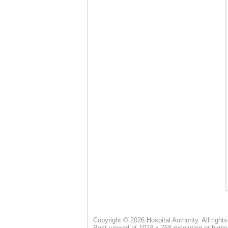
Copyright © 2026 Hospital Authority. All right
Best viewed at 1024 x 768 resolution or highe