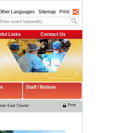
Other Languages
Sitemap
Print
ful Links
Contact Us
ws
Staff / Retiree
Print
ries East Cluster