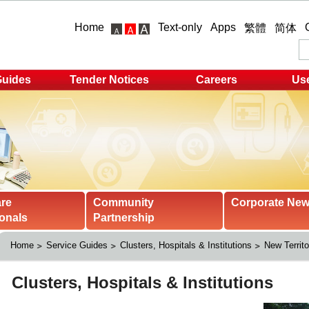
Home
Text-only
Apps
繁體
简体
Guides
Tender Notices
Careers
Use
are
Community
Corporate Ne
onals
Partnership
Home
Service Guides
Clusters, Hospitals & Institutions
New Territo