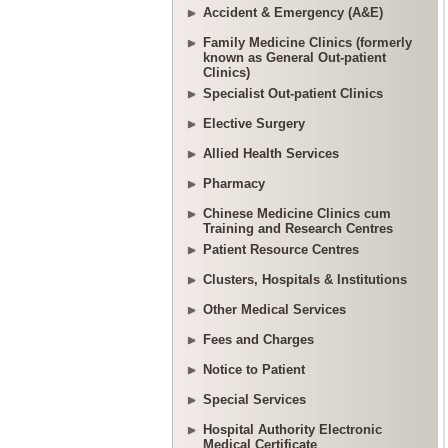
Accident & Emergency (A&E)
Family Medicine Clinics (formerly
known as General Out-patient
Clinics)
Specialist Out-patient Clinics
Elective Surgery
Allied Health Services
Pharmacy
Chinese Medicine Clinics cum
Training and Research Centres
Patient Resource Centres
Clusters, Hospitals & Institutions
Other Medical Services
Fees and Charges
Notice to Patient
Special Services
Hospital Authority Electronic
Medical Certificate