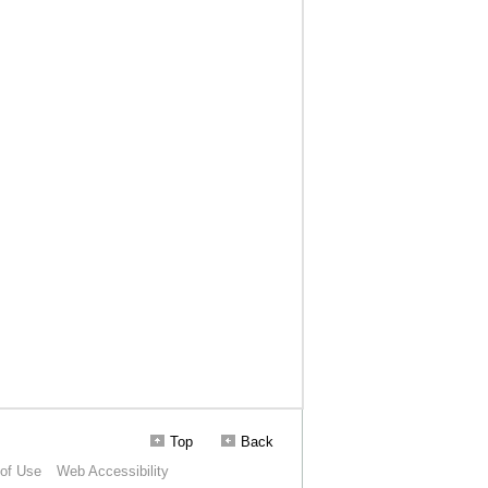
Top
Back
of Use
Web Accessibility