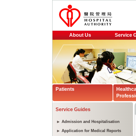
About Us
Service 
Patients
Healthc
Professi
Service Guides
Admission and Hospitalisation
Application for Medical Reports