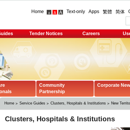
Home
Text-only
Apps
繁體
简体
Guides
Tender Notices
Careers
Use
are
Community
Corporate Ne
onals
Partnership
Home
Service Guides
Clusters, Hospitals & Institutions
New Territo