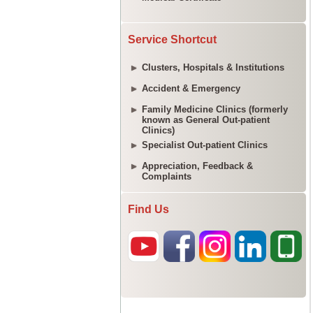
Service Shortcut
Clusters, Hospitals & Institutions
Accident & Emergency
Family Medicine Clinics (formerly
known as General Out-patient
Clinics)
Specialist Out-patient Clinics
Appreciation, Feedback &
Complaints
Find Us