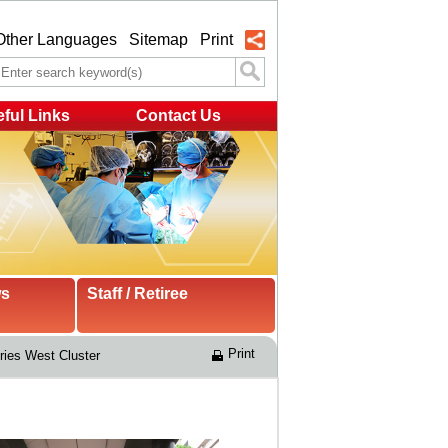
Other Languages
Sitemap
Print
ful Links
Contact Us
ws
Staff / Retiree
Print
ries West Cluster