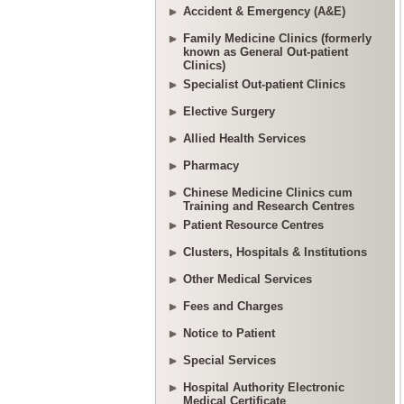
Accident & Emergency (A&E)
Family Medicine Clinics (formerly
known as General Out-patient
Clinics)
Specialist Out-patient Clinics
Elective Surgery
Allied Health Services
Pharmacy
Chinese Medicine Clinics cum
Training and Research Centres
Patient Resource Centres
Clusters, Hospitals & Institutions
Other Medical Services
Fees and Charges
Notice to Patient
Special Services
Hospital Authority Electronic
Medical Certificate