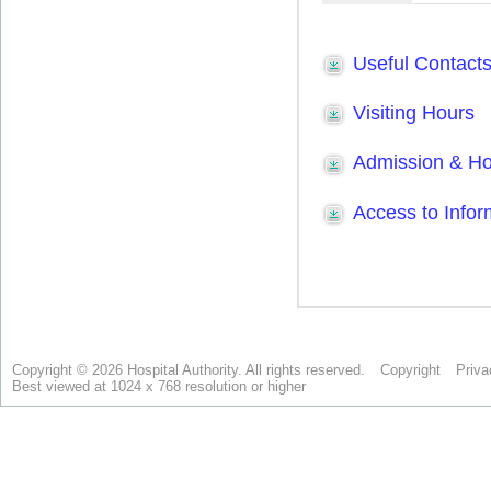
Copyright © 2026 Hospital Authority. All rights reserved.
Copyright
Priva
Best viewed at 1024 x 768 resolution or higher