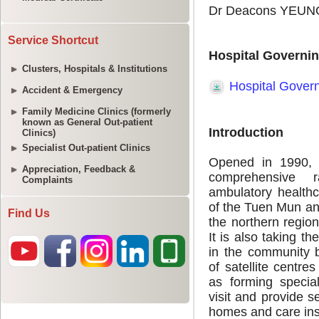
Service Shortcut
Clusters, Hospitals & Institutions
Accident & Emergency
Family Medicine Clinics (formerly
known as General Out-patient
Clinics)
Specialist Out-patient Clinics
Appreciation, Feedback &
Complaints
Find Us