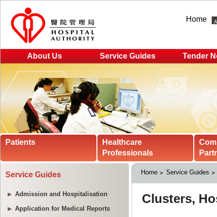
Home
About Us
Service Guides
Tender N
Patients
Healthcare
Com
Professionals
Part
Home
Service Guides
Service Guides
Admission and Hospitalisation
Application for Medical Reports