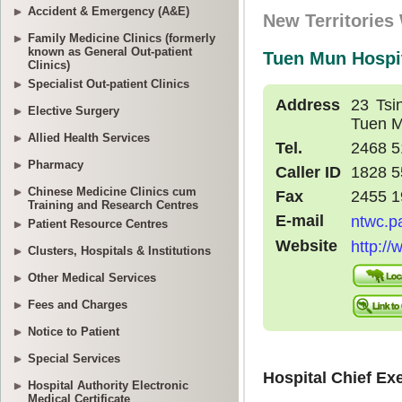
Accident & Emergency (A&E)
Family Medicine Clinics (formerly
known as General Out-patient
Clinics)
Specialist Out-patient Clinics
Elective Surgery
Allied Health Services
Pharmacy
Chinese Medicine Clinics cum
Training and Research Centres
Patient Resource Centres
Clusters, Hospitals & Institutions
Other Medical Services
Fees and Charges
Notice to Patient
Special Services
Hospital Authority Electronic
Medical Certificate