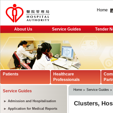
Home
About Us
Service Guides
Tender N
Patients
Healthcare
Com
Professionals
Part
Home
Service Guides
Service Guides
Admission and Hospitalisation
Application for Medical Reports