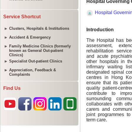
Service Shortcut
Clusters, Hospitals & Institutions
Accident & Emergency
Family Medicine Clinics (formerly
known as General Out-patient
Clinics)
Specialist Out-patient Clinics
Appreciation, Feedback &
Complaints
Find Us