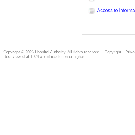
Copyright © 2026 Hospital Authority. All rights reserved.
Copyright
Priva
Best viewed at 1024 x 768 resolution or higher