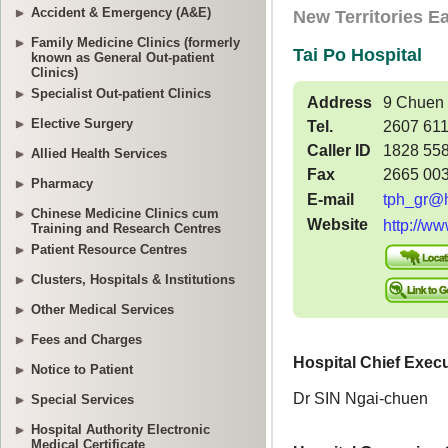
Accident & Emergency (A&E)
Family Medicine Clinics (formerly
known as General Out-patient
Clinics)
Specialist Out-patient Clinics
Elective Surgery
Allied Health Services
Pharmacy
Chinese Medicine Clinics cum
Training and Research Centres
Patient Resource Centres
Clusters, Hospitals & Institutions
Other Medical Services
Fees and Charges
Notice to Patient
Special Services
Hospital Authority Electronic
Medical Certificate