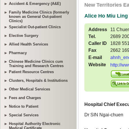
Accident & Emergency (A&E)
Family Medicine Clinics (formerly
known as General Out-patient
Clinics)
Specialist Out-patient Clinics
Elective Surgery
Allied Health Services
Pharmacy
Chinese Medicine Clinics cum
Training and Research Centres
Patient Resource Centres
Clusters, Hospitals & Institutions
Other Medical Services
Fees and Charges
Notice to Patient
Special Services
Hospital Authority Electronic
Medical Certificate