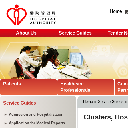
Home
About Us
Service Guides
Tender N
Patients
Healthcare
Com
Professionals
Part
Home
Service Guides
Service Guides
Admission and Hospitalisation
Application for Medical Reports