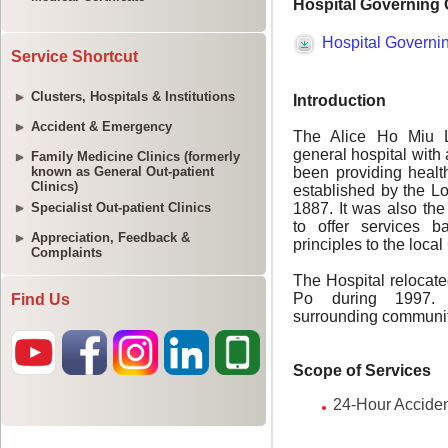
Service Shortcut
Clusters, Hospitals & Institutions
Accident & Emergency
Family Medicine Clinics (formerly
known as General Out-patient
Clinics)
Specialist Out-patient Clinics
Appreciation, Feedback &
Complaints
Find Us