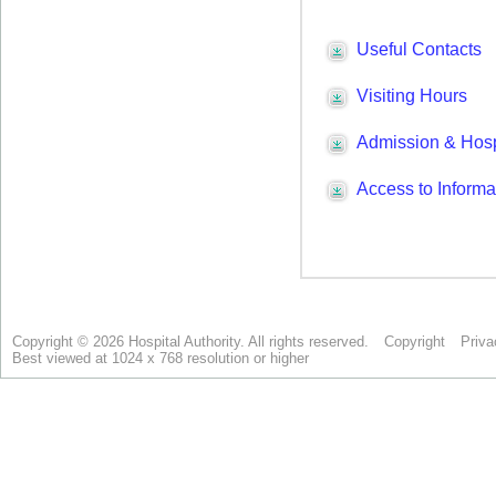
Copyright © 2026 Hospital Authority. All rights reserved.
Copyright
Priva
Best viewed at 1024 x 768 resolution or higher