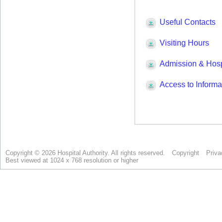
Copyright © 2026 Hospital Authority. All rights reserved.
Copyright
Priva
Best viewed at 1024 x 768 resolution or higher