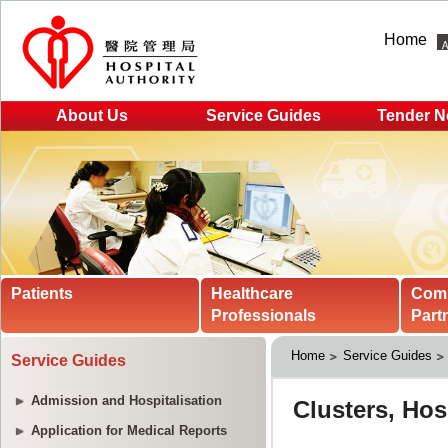
Home
About Us
Service Guides
Tender N
Patients
Healthcare
Com
Professionals
Part
Home
Service Guides
Service Guides
Admission and Hospitalisation
Application for Medical Reports