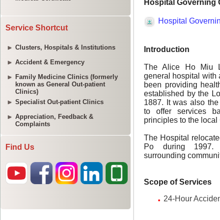
Service Shortcut
Clusters, Hospitals & Institutions
Accident & Emergency
Family Medicine Clinics (formerly
known as General Out-patient
Clinics)
Specialist Out-patient Clinics
Appreciation, Feedback &
Complaints
Find Us