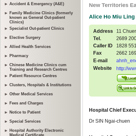
Accident & Emergency (A&E)
Family Medicine Clinics (formerly
known as General Out-patient
Clinics)
Specialist Out-patient Clinics
Elective Surgery
Allied Health Services
Pharmacy
Chinese Medicine Clinics cum
Training and Research Centres
Patient Resource Centres
Clusters, Hospitals & Institutions
Other Medical Services
Fees and Charges
Notice to Patient
Special Services
Hospital Authority Electronic
Medical Certificate