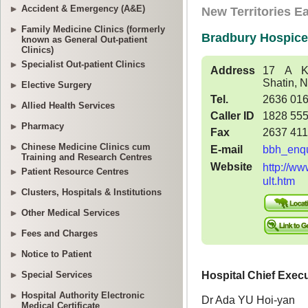
Accident & Emergency (A&E)
Family Medicine Clinics (formerly
known as General Out-patient
Clinics)
Specialist Out-patient Clinics
Elective Surgery
Allied Health Services
Pharmacy
Chinese Medicine Clinics cum
Training and Research Centres
Patient Resource Centres
Clusters, Hospitals & Institutions
Other Medical Services
Fees and Charges
Notice to Patient
Special Services
Hospital Authority Electronic
Medical Certificate