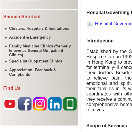
Service Shortcut
Clusters, Hospitals & Institutions
Accident & Emergency
Family Medicine Clinics (formerly
known as General Out-patient
Clinics)
Specialist Out-patient Clinics
Appreciation, Feedback &
Complaints
Find Us