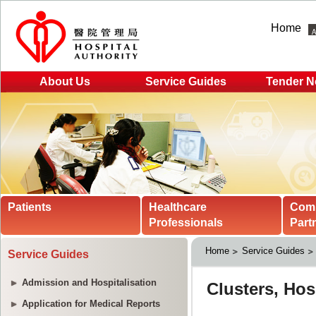
Home
About Us
Service Guides
Tender N
Patients
Healthcare
Com
Professionals
Part
Home
Service Guides
Service Guides
Admission and Hospitalisation
Application for Medical Reports