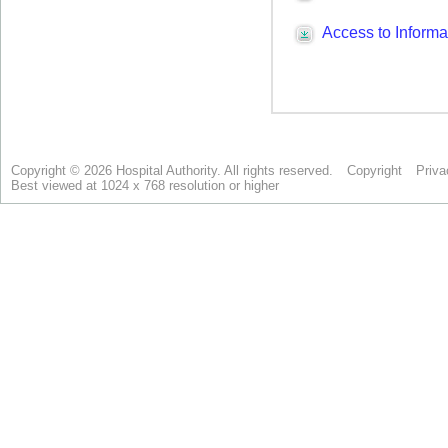
Copyright © 2026 Hospital Authority. All rights reserved.
Copyright
Priva
Best viewed at 1024 x 768 resolution or higher