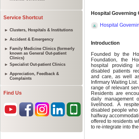
Service Shortcut
Clusters, Hospitals & Institutions
Accident & Emergency
Family Medicine Clinics (formerly
known as General Out-patient
Clinics)
Specialist Out-patient Clinics
Appreciation, Feedback &
Complaints
Find Us