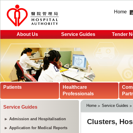
Home
About Us
Service Guides
Tender N
Patients
Healthcare
Com
Professionals
Part
Home
Service Guides
Service Guides
Admission and Hospitalisation
Application for Medical Reports