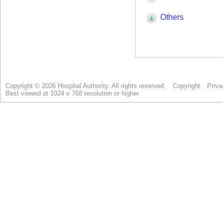
Copyright © 2026 Hospital Authority. All rights reserved.
Copyright
Priva
Best viewed at 1024 x 768 resolution or higher