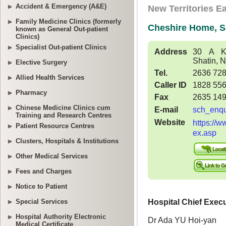
Accident & Emergency (A&E)
Family Medicine Clinics (formerly
known as General Out-patient
Clinics)
Specialist Out-patient Clinics
Elective Surgery
Allied Health Services
Pharmacy
Chinese Medicine Clinics cum
Training and Research Centres
Patient Resource Centres
Clusters, Hospitals & Institutions
Other Medical Services
Fees and Charges
Notice to Patient
Special Services
Hospital Authority Electronic
Medical Certificate