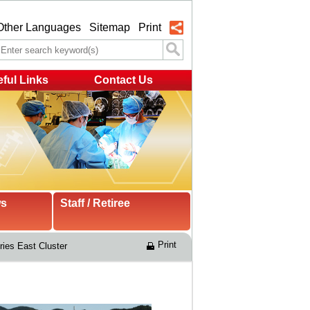
Other Languages
Sitemap
Print
ful Links
Contact Us
ws
Staff / Retiree
Print
ries East Cluster