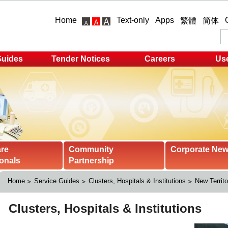
Home
Text-only
Apps
繁體
简体
Guides
Tender Notices
Careers
Use
are
Community
Corporate Ne
onals
Partnership
Home
Service Guides
Clusters, Hospitals & Institutions
New Territo