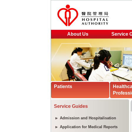
About Us
Service 
Patients
Healthc
Professi
Service Guides
Admission and Hospitalisation
Application for Medical Reports