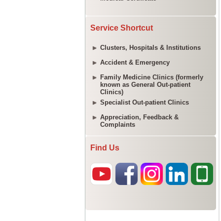
Service Shortcut
Clusters, Hospitals & Institutions
Accident & Emergency
Family Medicine Clinics (formerly
known as General Out-patient
Clinics)
Specialist Out-patient Clinics
Appreciation, Feedback &
Complaints
Find Us