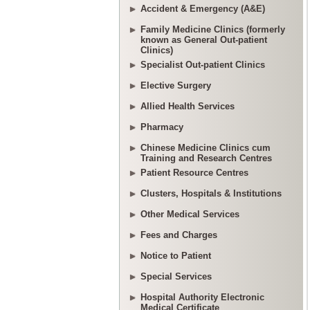
Accident & Emergency (A&E)
Family Medicine Clinics (formerly
known as General Out-patient
Clinics)
Specialist Out-patient Clinics
Elective Surgery
Allied Health Services
Pharmacy
Chinese Medicine Clinics cum
Training and Research Centres
Patient Resource Centres
Clusters, Hospitals & Institutions
Other Medical Services
Fees and Charges
Notice to Patient
Special Services
Hospital Authority Electronic
Medical Certificate