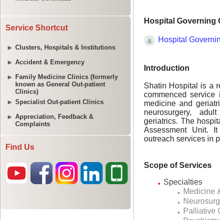
Service Shortcut
Clusters, Hospitals & Institutions
Accident & Emergency
Family Medicine Clinics (formerly
known as General Out-patient
Clinics)
Specialist Out-patient Clinics
Appreciation, Feedback &
Complaints
Find Us