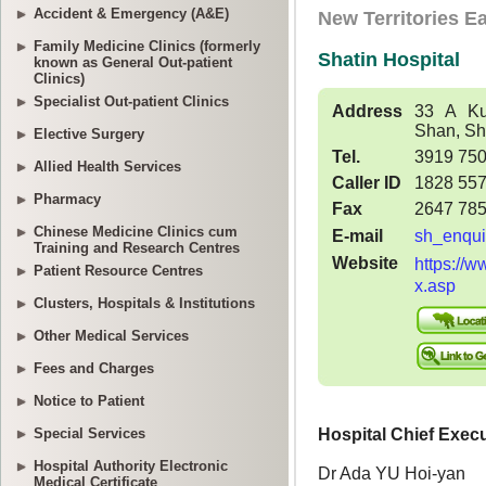
Accident & Emergency (A&E)
Family Medicine Clinics (formerly
known as General Out-patient
Clinics)
Specialist Out-patient Clinics
Elective Surgery
Allied Health Services
Pharmacy
Chinese Medicine Clinics cum
Training and Research Centres
Patient Resource Centres
Clusters, Hospitals & Institutions
Other Medical Services
Fees and Charges
Notice to Patient
Special Services
Hospital Authority Electronic
Medical Certificate