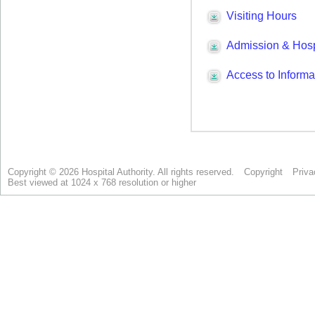
Copyright © 2026 Hospital Authority. All rights reserved.
Copyright
Priva
Best viewed at 1024 x 768 resolution or higher