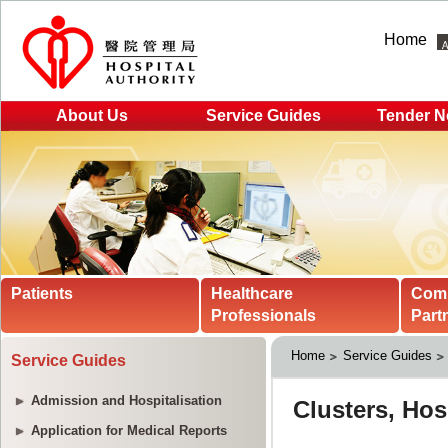
Home
About Us
Service Guides
Tender N
Patients
Healthcare
Com
Professionals
Part
Home
Service Guides
Service Guides
Admission and Hospitalisation
Application for Medical Reports