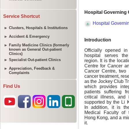
Service Shortcut
Clusters, Hospitals & Institutions
Accident & Emergency
Family Medicine Clinics (formerly
known as General Out-patient
Clinics)
Specialist Out-patient Clinics
Appreciation, Feedback &
Complaints
Find Us