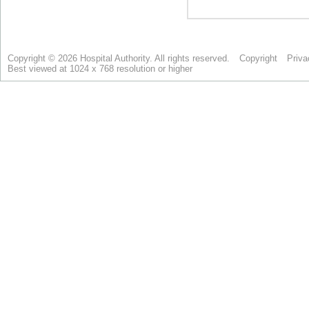
Copyright © 2026 Hospital Authority. All rights reserved.
Copyright
Priva
Best viewed at 1024 x 768 resolution or higher