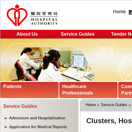
Home
About Us
Service Guides
Tender N
Patients
Healthcare
Com
Professionals
Part
Home
Service Guides
Service Guides
Admission and Hospitalisation
Application for Medical Reports