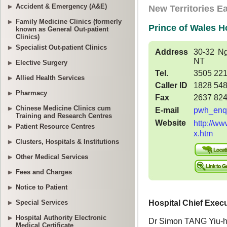
Accident & Emergency (A&E)
Family Medicine Clinics (formerly
known as General Out-patient
Clinics)
Specialist Out-patient Clinics
Elective Surgery
Allied Health Services
Pharmacy
Chinese Medicine Clinics cum
Training and Research Centres
Patient Resource Centres
Clusters, Hospitals & Institutions
Other Medical Services
Fees and Charges
Notice to Patient
Special Services
Hospital Authority Electronic
Medical Certificate