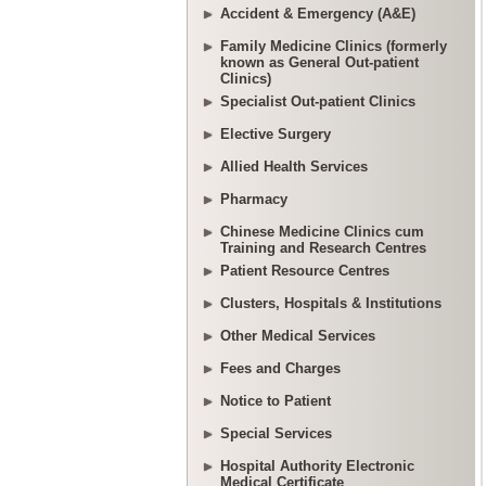
Accident & Emergency (A&E)
Family Medicine Clinics (formerly
known as General Out-patient
Clinics)
Specialist Out-patient Clinics
Elective Surgery
Allied Health Services
Pharmacy
Chinese Medicine Clinics cum
Training and Research Centres
Patient Resource Centres
Clusters, Hospitals & Institutions
Other Medical Services
Fees and Charges
Notice to Patient
Special Services
Hospital Authority Electronic
Medical Certificate