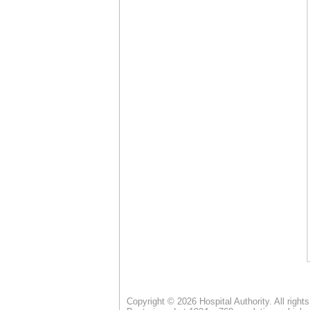
Copyright © 2026 Hospital Authority. All right