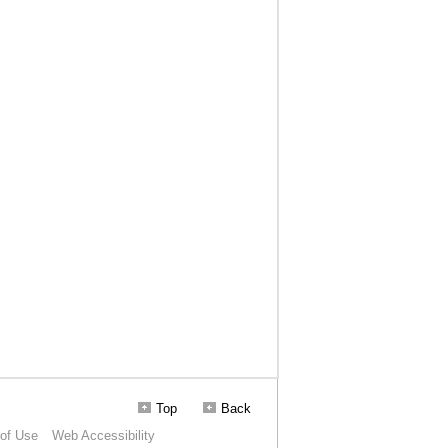
Top
Back
of Use
Web Accessibility