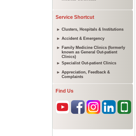
Service Shortcut
Clusters, Hospitals & Institutions
Accident & Emergency
Family Medicine Clinics (formerly
known as General Out-patient
Clinics)
Specialist Out-patient Clinics
Appreciation, Feedback &
Complaints
Find Us