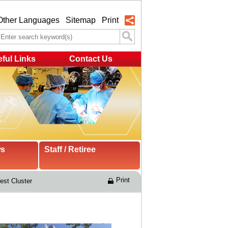
Other Languages
Sitemap
Print
ful Links
Contact Us
ws
Staff / Retiree
Print
st Cluster 