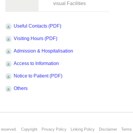
s reserved.
Copyright
Privacy Policy
Linking Policy
Disclaimer
Terms 