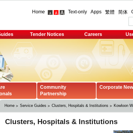
Home
Text-only
Apps
繁體
简体
Guides
Tender Notices
Careers
Use
are
Community
Corporate Ne
onals
Partnership
Home
Service Guides
Clusters, Hospitals & Institutions
Kowloon We