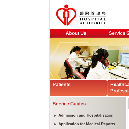
About Us
Service 
Patients
Healthc
Professi
Service Guides
Admission and Hospitalisation
Application for Medical Reports