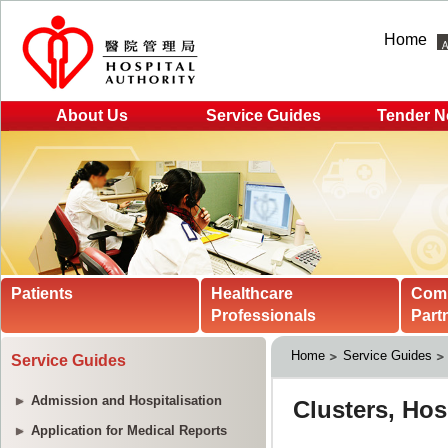
Home
About Us
Service Guides
Tender N
Patients
Healthcare
Com
Professionals
Part
Home
Service Guides
Service Guides
Admission and Hospitalisation
Application for Medical Reports