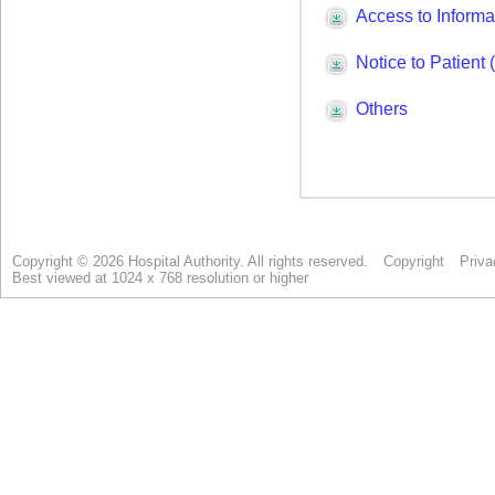
Copyright © 2026 Hospital Authority. All rights reserved.
Copyright
Priva
Best viewed at 1024 x 768 resolution or higher