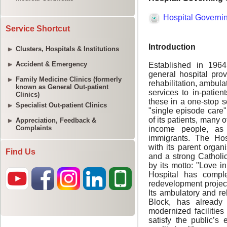
Service Shortcut
Clusters, Hospitals & Institutions
Accident & Emergency
Family Medicine Clinics (formerly
known as General Out-patient
Clinics)
Specialist Out-patient Clinics
Appreciation, Feedback &
Complaints
Find Us