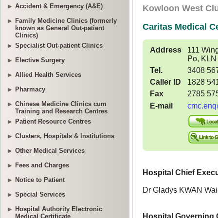
Accident & Emergency (A&E)
Family Medicine Clinics (formerly
known as General Out-patient
Clinics)
Specialist Out-patient Clinics
Elective Surgery
Allied Health Services
Pharmacy
Chinese Medicine Clinics cum
Training and Research Centres
Patient Resource Centres
Clusters, Hospitals & Institutions
Other Medical Services
Fees and Charges
Notice to Patient
Special Services
Hospital Authority Electronic
Medical Certificate