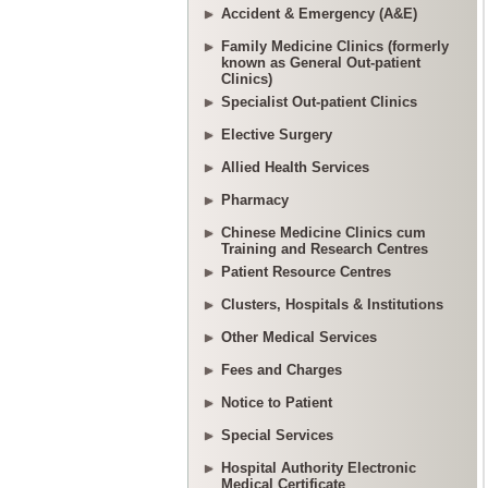
Accident & Emergency (A&E)
Family Medicine Clinics (formerly
known as General Out-patient
Clinics)
Specialist Out-patient Clinics
Elective Surgery
Allied Health Services
Pharmacy
Chinese Medicine Clinics cum
Training and Research Centres
Patient Resource Centres
Clusters, Hospitals & Institutions
Other Medical Services
Fees and Charges
Notice to Patient
Special Services
Hospital Authority Electronic
Medical Certificate