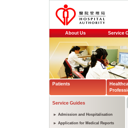
About Us
Service 
Patients
Healthc
Professi
Service Guides
Admission and Hospitalisation
Application for Medical Reports