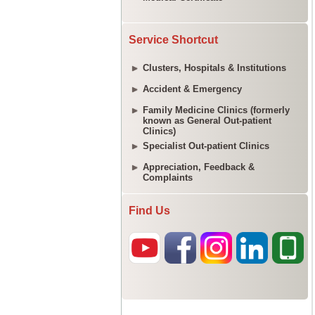
Service Shortcut
Clusters, Hospitals & Institutions
Accident & Emergency
Family Medicine Clinics (formerly
known as General Out-patient
Clinics)
Specialist Out-patient Clinics
Appreciation, Feedback &
Complaints
Find Us