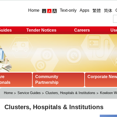
Home
Text-only
Apps
繁體
简体
Guides
Tender Notices
Careers
Use
are
Community
Corporate Ne
onals
Partnership
Home
Service Guides
Clusters, Hospitals & Institutions
Kowloon We