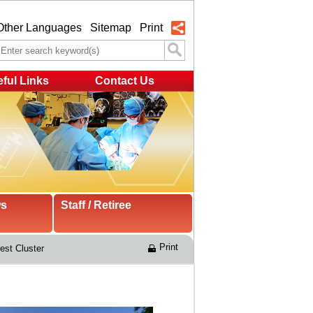
Other Languages
Sitemap
Print
ful Links
Contact Us
ws
Staff / Retiree
Print
st Cluster 