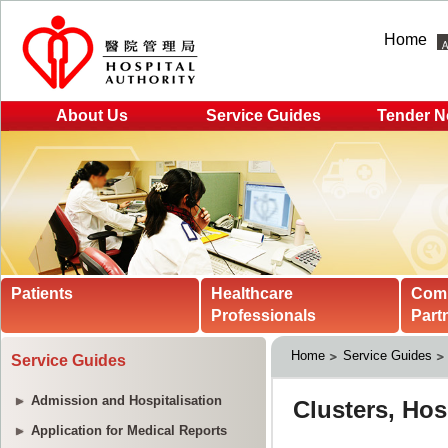
Home
About Us
Service Guides
Tender N
Patients
Healthcare
Com
Professionals
Part
Home
Service Guides
Service Guides
Admission and Hospitalisation
Application for Medical Reports