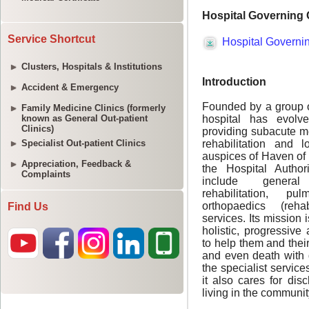
Service Shortcut
Clusters, Hospitals & Institutions
Accident & Emergency
Family Medicine Clinics (formerly
known as General Out-patient
Clinics)
Specialist Out-patient Clinics
Appreciation, Feedback &
Complaints
Find Us