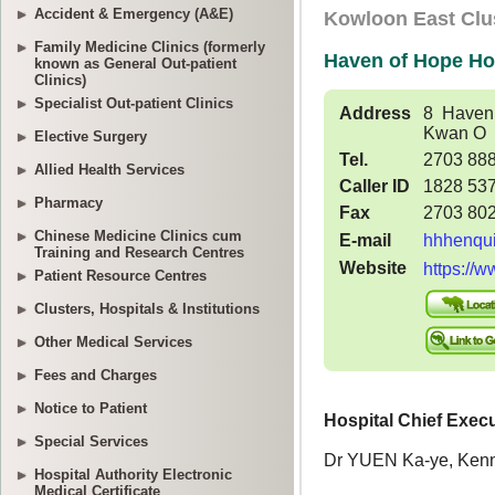
Accident & Emergency (A&E)
Family Medicine Clinics (formerly
known as General Out-patient
Clinics)
Specialist Out-patient Clinics
Elective Surgery
Allied Health Services
Pharmacy
Chinese Medicine Clinics cum
Training and Research Centres
Patient Resource Centres
Clusters, Hospitals & Institutions
Other Medical Services
Fees and Charges
Notice to Patient
Special Services
Hospital Authority Electronic
Medical Certificate