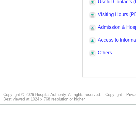
Copyright © 2026 Hospital Authority. All rights reserved.
Copyright
Priva
Best viewed at 1024 x 768 resolution or higher