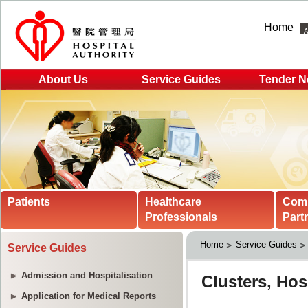
Home
About Us
Service Guides
Tender N
Patients
Healthcare
Com
Professionals
Part
Home
Service Guides
Service Guides
Admission and Hospitalisation
Application for Medical Reports