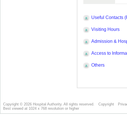
Copyright © 2026 Hospital Authority. All rights reserved.
Copyright
Priva
Best viewed at 1024 x 768 resolution or higher