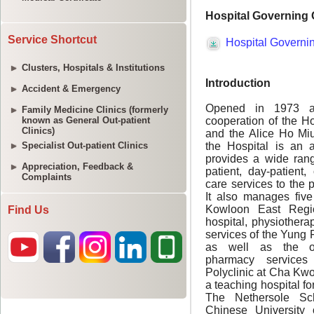
Service Shortcut
Clusters, Hospitals & Institutions
Accident & Emergency
Family Medicine Clinics (formerly
known as General Out-patient
Clinics)
Specialist Out-patient Clinics
Appreciation, Feedback &
Complaints
Find Us