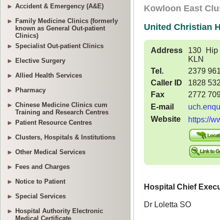
Accident & Emergency (A&E)
Family Medicine Clinics (formerly
known as General Out-patient
Clinics)
Specialist Out-patient Clinics
Elective Surgery
Allied Health Services
Pharmacy
Chinese Medicine Clinics cum
Training and Research Centres
Patient Resource Centres
Clusters, Hospitals & Institutions
Other Medical Services
Fees and Charges
Notice to Patient
Special Services
Hospital Authority Electronic
Medical Certificate