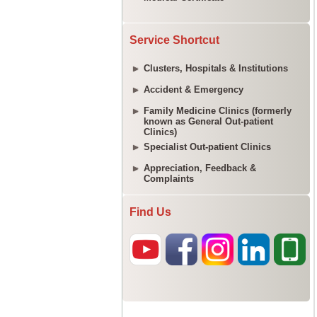
Service Shortcut
Clusters, Hospitals & Institutions
Accident & Emergency
Family Medicine Clinics (formerly
known as General Out-patient
Clinics)
Specialist Out-patient Clinics
Appreciation, Feedback &
Complaints
Find Us