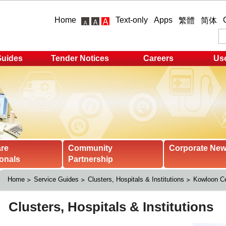
Home
Text-only
Apps
繁體
简体
Guides
Tender Notices
Careers
Use
are
Community
Corporate Ne
onals
Partnership
Home
Service Guides
Clusters, Hospitals & Institutions
Kowloon Ce