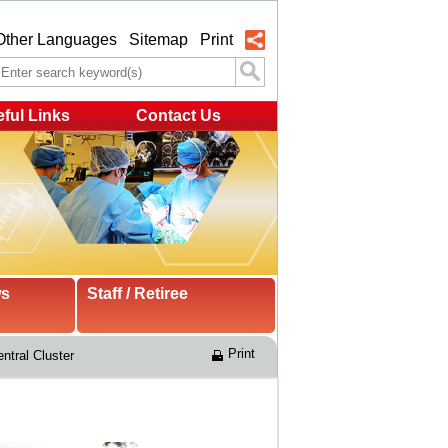
Other Languages
Sitemap
Print
ful Links
Contact Us
ws
Staff / Retiree
Print
ntral Cluster 