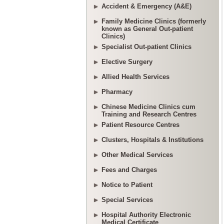
Accident & Emergency (A&E)
Family Medicine Clinics (formerly
known as General Out-patient
Clinics)
Specialist Out-patient Clinics
Elective Surgery
Allied Health Services
Pharmacy
Chinese Medicine Clinics cum
Training and Research Centres
Patient Resource Centres
Clusters, Hospitals & Institutions
Other Medical Services
Fees and Charges
Notice to Patient
Special Services
Hospital Authority Electronic
Medical Certificate