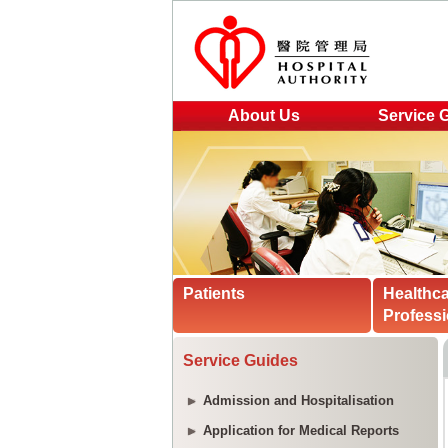
About Us
Service 
Patients
Healthc
Professi
Service Guides
Admission and Hospitalisation
Application for Medical Reports