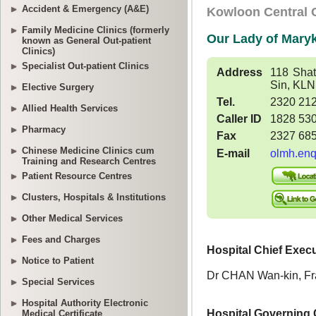
Accident & Emergency (A&E)
Family Medicine Clinics (formerly
known as General Out-patient
Clinics)
Specialist Out-patient Clinics
Elective Surgery
Allied Health Services
Pharmacy
Chinese Medicine Clinics cum
Training and Research Centres
Patient Resource Centres
Clusters, Hospitals & Institutions
Other Medical Services
Fees and Charges
Notice to Patient
Special Services
Hospital Authority Electronic
Medical Certificate