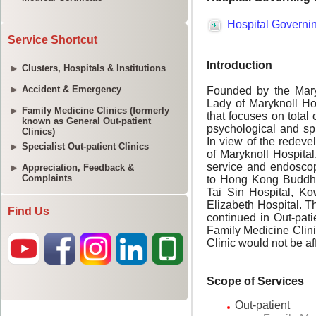
Service Shortcut
Clusters, Hospitals & Institutions
Accident & Emergency
Family Medicine Clinics (formerly
known as General Out-patient
Clinics)
Specialist Out-patient Clinics
Appreciation, Feedback &
Complaints
Find Us