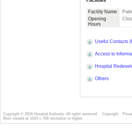
Copyright © 2026 Hospital Authority. All rights reserved.
Copyright
Priva
Best viewed at 1024 x 768 resolution or higher