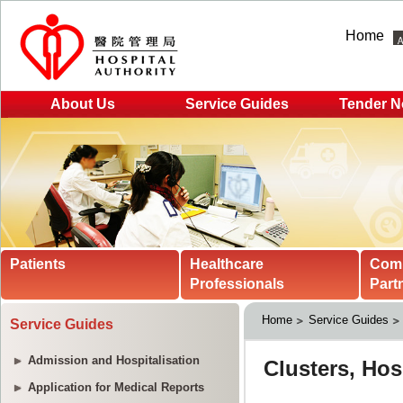
Home
About Us
Service Guides
Tender N
Patients
Healthcare
Com
Professionals
Part
Home
Service Guides
Service Guides
Admission and Hospitalisation
Application for Medical Reports