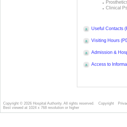
Copyright © 2026 Hospital Authority. All rights reserved.
Copyright
Priva
Best viewed at 1024 x 768 resolution or higher