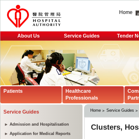
Home
About Us
Service Guides
Tender N
Patients
Healthcare
Com
Professionals
Part
Home
Service Guides
Service Guides
Admission and Hospitalisation
Application for Medical Reports