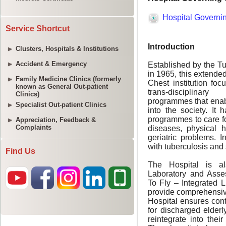
Service Shortcut
Clusters, Hospitals & Institutions
Accident & Emergency
Family Medicine Clinics (formerly
known as General Out-patient
Clinics)
Specialist Out-patient Clinics
Appreciation, Feedback &
Complaints
Find Us