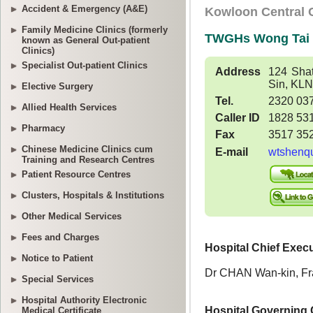
Accident & Emergency (A&E)
Family Medicine Clinics (formerly
known as General Out-patient
Clinics)
Specialist Out-patient Clinics
Elective Surgery
Allied Health Services
Pharmacy
Chinese Medicine Clinics cum
Training and Research Centres
Patient Resource Centres
Clusters, Hospitals & Institutions
Other Medical Services
Fees and Charges
Notice to Patient
Special Services
Hospital Authority Electronic
Medical Certificate