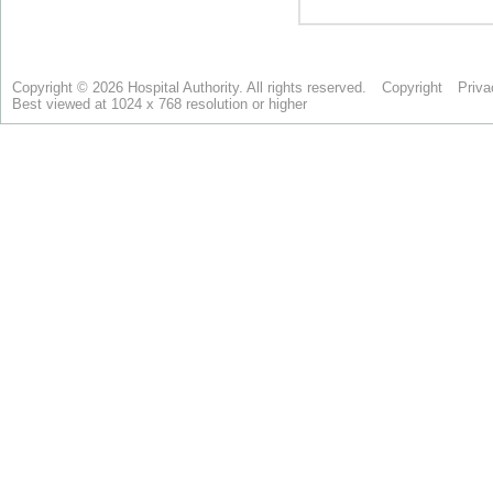
Copyright © 2026 Hospital Authority. All rights reserved.
Copyright
Priva
Best viewed at 1024 x 768 resolution or higher