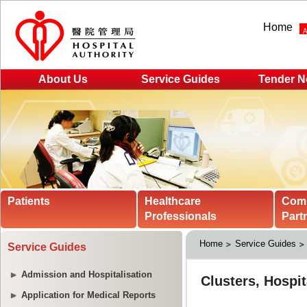
Home
About Us
Service Guides
Tender N
Patients
Healthcare
Com
Professionals
Part
Home
Service Guides
Service Guides
Admission and Hospitalisation
Application for Medical Reports