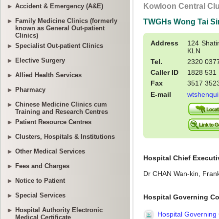
Accident & Emergency (A&E)
Family Medicine Clinics (formerly
known as General Out-patient
Clinics)
Specialist Out-patient Clinics
Elective Surgery
Allied Health Services
Pharmacy
Chinese Medicine Clinics cum
Training and Research Centres
Patient Resource Centres
Clusters, Hospitals & Institutions
Other Medical Services
Fees and Charges
Notice to Patient
Special Services
Hospital Authority Electronic
Medical Certificate