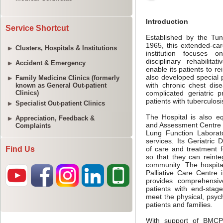
Service Shortcut
Clusters, Hospitals & Institutions
Accident & Emergency
Family Medicine Clinics (formerly
known as General Out-patient
Clinics)
Specialist Out-patient Clinics
Appreciation, Feedback &
Complaints
Find Us