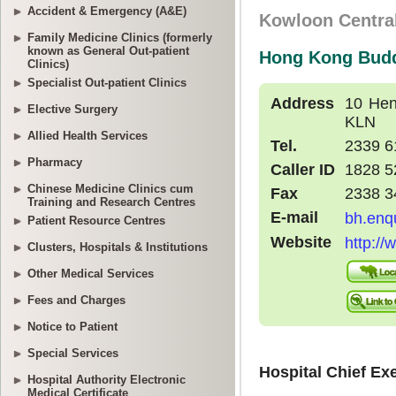
Accident & Emergency (A&E)
Family Medicine Clinics (formerly
known as General Out-patient
Clinics)
Specialist Out-patient Clinics
Elective Surgery
Allied Health Services
Pharmacy
Chinese Medicine Clinics cum
Training and Research Centres
Patient Resource Centres
Clusters, Hospitals & Institutions
Other Medical Services
Fees and Charges
Notice to Patient
Special Services
Hospital Authority Electronic
Medical Certificate