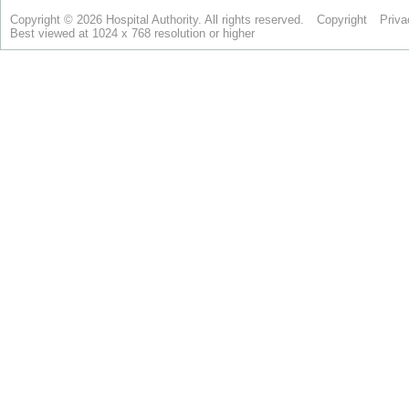
Copyright © 2026 Hospital Authority. All rights reserved.
Copyright
Priva
Best viewed at 1024 x 768 resolution or higher