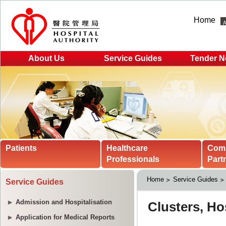
Home
About Us
Service Guides
Tender N
Patients
Healthcare
Com
Professionals
Part
Home
Service Guides
Service Guides
Admission and Hospitalisation
Application for Medical Reports