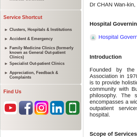
Service Shortcut
Clusters, Hospitals & Institutions
Accident & Emergency
Family Medicine Clinics (formerly
known as General Out-patient
Clinics)
Specialist Out-patient Clinics
Appreciation, Feedback &
Complaints
Find Us