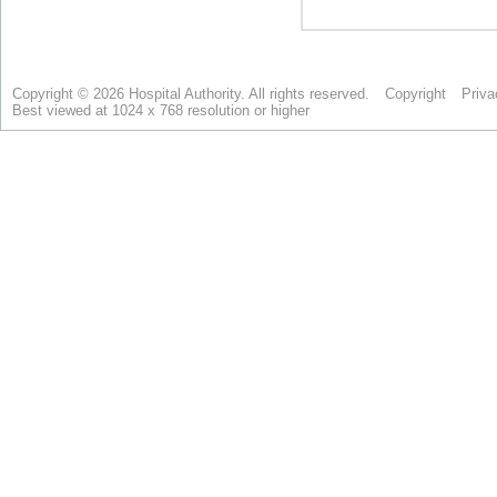
Copyright © 2026 Hospital Authority. All rights reserved.
Copyright
Priva
Best viewed at 1024 x 768 resolution or higher