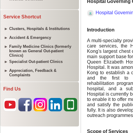
Service Shortcut
Clusters, Hospitals & Institutions
Accident & Emergency
Family Medicine Clinics (formerly
known as General Out-patient
Clinics)
Specialist Out-patient Clinics
Appreciation, Feedback &
Complaints
Find Us