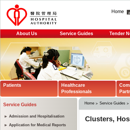
Home
About Us
Service Guides
Tender N
Patients
Healthcare
Com
Professionals
Part
Home
Service Guides
Service Guides
Admission and Hospitalisation
Application for Medical Reports