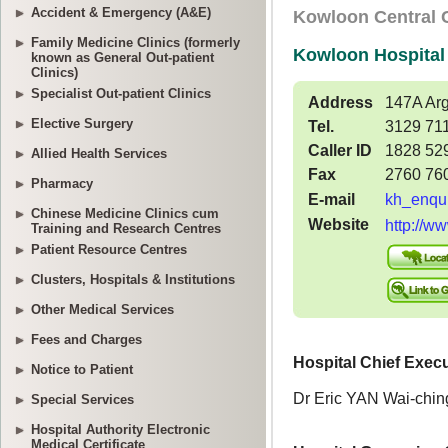
Accident & Emergency (A&E)
Family Medicine Clinics (formerly
known as General Out-patient
Clinics)
Specialist Out-patient Clinics
Elective Surgery
Allied Health Services
Pharmacy
Chinese Medicine Clinics cum
Training and Research Centres
Patient Resource Centres
Clusters, Hospitals & Institutions
Other Medical Services
Fees and Charges
Notice to Patient
Special Services
Hospital Authority Electronic
Medical Certificate