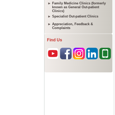
Family Medicine Clinics (formerly
known as General Out-patient
Clinics)
Specialist Out-patient Clinics
Appreciation, Feedback &
Complaints
Find Us