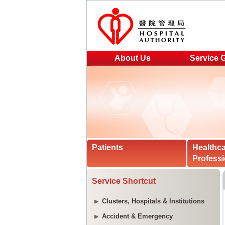
About Us
Service 
Patients
Healthc
Professi
Service Shortcut
Clusters, Hospitals & Institutions
Accident & Emergency