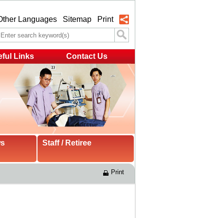
Other Languages
Sitemap
Print
ful Links
Contact Us
ws
Staff / Retiree
Print