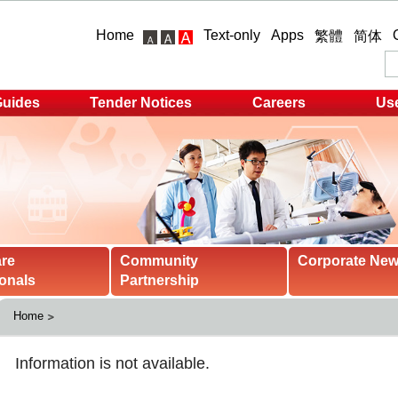
Home
Text-only
Apps
繁體
简体
Guides
Tender Notices
Careers
Use
are
Community
Corporate Ne
onals
Partnership
Home