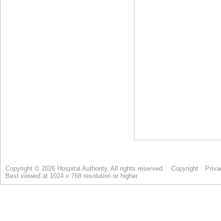
Copyright © 2026 Hospital Authority. All rights reserved.
Copyright
Priva
Best viewed at 1024 x 768 resolution or higher