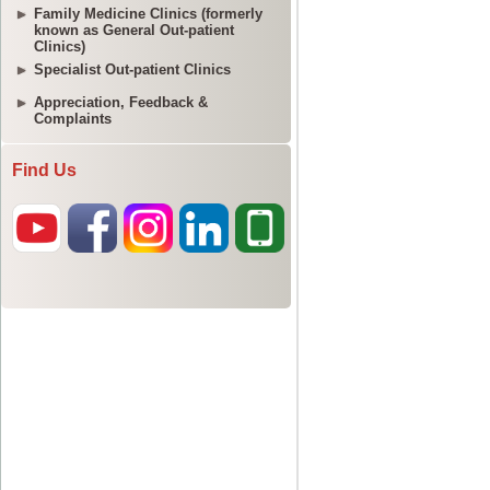
Family Medicine Clinics (formerly
known as General Out-patient
Clinics)
Specialist Out-patient Clinics
Appreciation, Feedback &
Complaints
Find Us