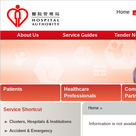
Home
About Us
Service Guides
Tender N
Patients
Healthcare
Com
Professionals
Part
Home
Service Shortcut
Clusters, Hospitals & Institutions
Accident & Emergency