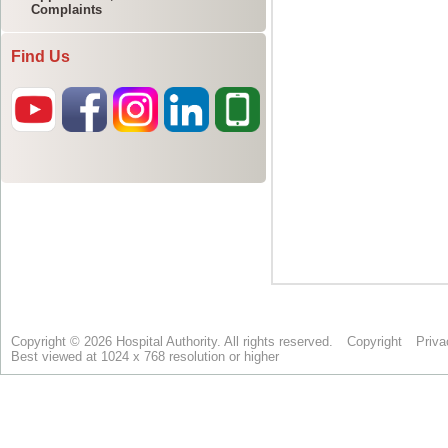
Complaints
Find Us
Copyright © 2026 Hospital Authority. All rights reserved.
Copyright
Priva
Best viewed at 1024 x 768 resolution or higher