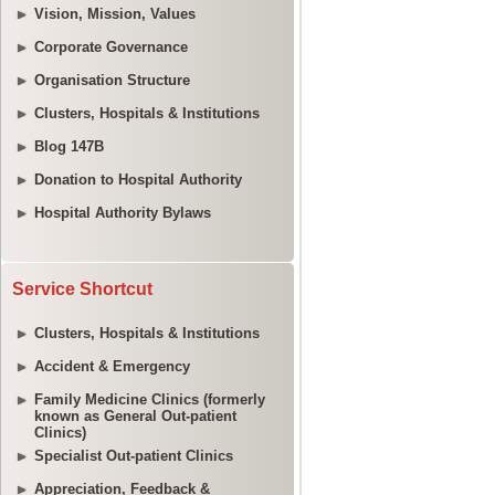
Vision, Mission, Values
Corporate Governance
Organisation Structure
Clusters, Hospitals & Institutions
Blog 147B
Donation to Hospital Authority
Hospital Authority Bylaws
Service Shortcut
Clusters, Hospitals & Institutions
Accident & Emergency
Family Medicine Clinics (formerly
known as General Out-patient
Clinics)
Specialist Out-patient Clinics
Appreciation, Feedback &