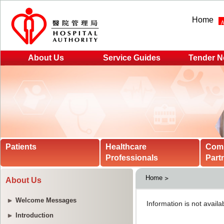
Home
About Us
Service Guides
Tender N
Patients
Healthcare
Com
Professionals
Part
Home
About Us
Welcome Messages
Introduction