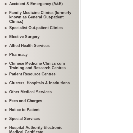
Accident & Emergency (A&E)
Family Medicine Clinics (formerly
known as General Out-patient
Clinics)
Specialist Out-patient Clinics
Elective Surgery
Allied Health Services
Pharmacy
Chinese Medicine Clinics cum
Training and Research Centres
Patient Resource Centres
Clusters, Hospitals & Institutions
Other Medical Services
Fees and Charges
Notice to Patient
Special Services
Hospital Authority Electronic
Medical Certificate