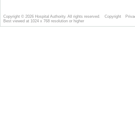
Copyright © 2026 Hospital Authority. All rights reserved.
Copyright
Priva
Best viewed at 1024 x 768 resolution or higher