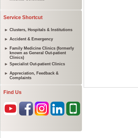
Service Shortcut
Clusters, Hospitals & Institutions
Accident & Emergency
Family Medicine Clinics (formerly
known as General Out-patient
Clinics)
Specialist Out-patient Clinics
Appreciation, Feedback &
Complaints
Find Us