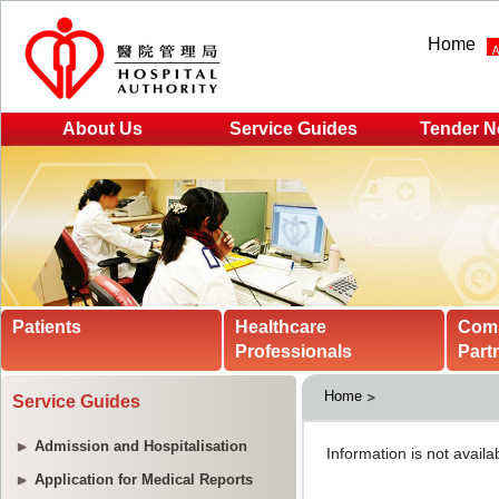
Home
About Us
Service Guides
Tender N
Patients
Healthcare
Com
Professionals
Part
Home
Service Guides
Admission and Hospitalisation
Application for Medical Reports