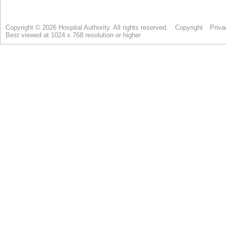
Copyright © 2026 Hospital Authority. All rights reserved.
Copyright
Priva
Best viewed at 1024 x 768 resolution or higher