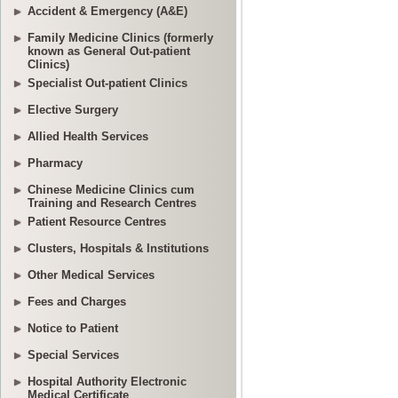
Accident & Emergency (A&E)
Family Medicine Clinics (formerly
known as General Out-patient
Clinics)
Specialist Out-patient Clinics
Elective Surgery
Allied Health Services
Pharmacy
Chinese Medicine Clinics cum
Training and Research Centres
Patient Resource Centres
Clusters, Hospitals & Institutions
Other Medical Services
Fees and Charges
Notice to Patient
Special Services
Hospital Authority Electronic
Medical Certificate