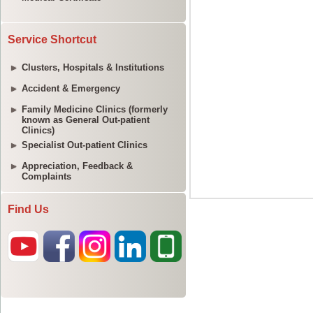
Service Shortcut
Clusters, Hospitals & Institutions
Accident & Emergency
Family Medicine Clinics (formerly
known as General Out-patient
Clinics)
Specialist Out-patient Clinics
Appreciation, Feedback &
Complaints
Find Us