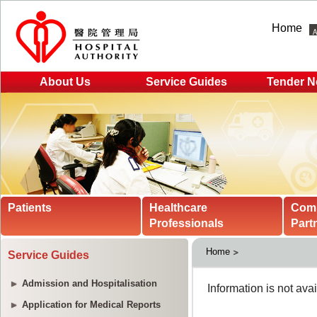
Home
About Us
Service Guides
Tender N
Patients
Healthcare
Com
Professionals
Part
Home
Service Guides
Admission and Hospitalisation
Application for Medical Reports