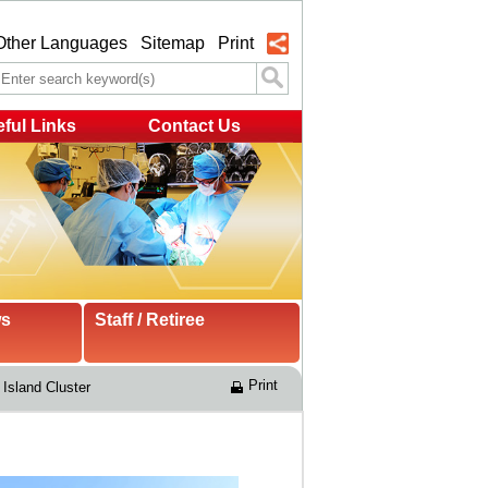
Other Languages
Sitemap
Print
ful Links
Contact Us
ws
Staff / Retiree
Print
Island Cluster