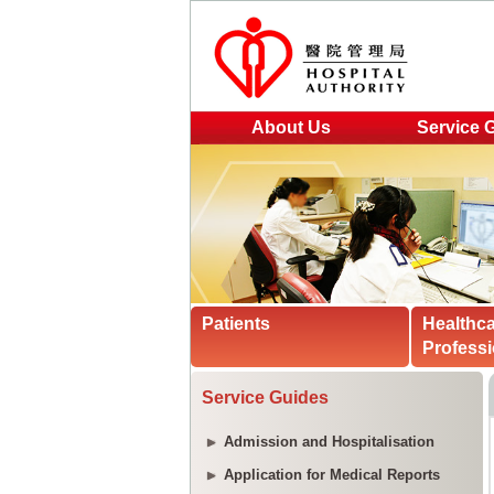
About Us
Service 
Patients
Healthc
Professi
Service Guides
Admission and Hospitalisation
Application for Medical Reports