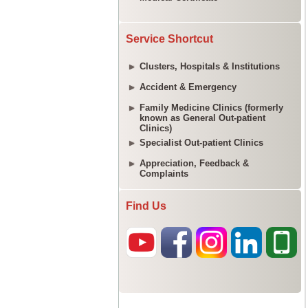
Service Shortcut
Clusters, Hospitals & Institutions
Accident & Emergency
Family Medicine Clinics (formerly
known as General Out-patient
Clinics)
Specialist Out-patient Clinics
Appreciation, Feedback &
Complaints
Find Us