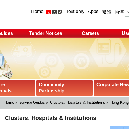
Home
Text-only
Apps
繁體
简体
Guides
Tender Notices
Careers
Use
are
Community
Corporate Ne
onals
Partnership
Home
Service Guides
Clusters, Hospitals & Institutions
Hong Kong 