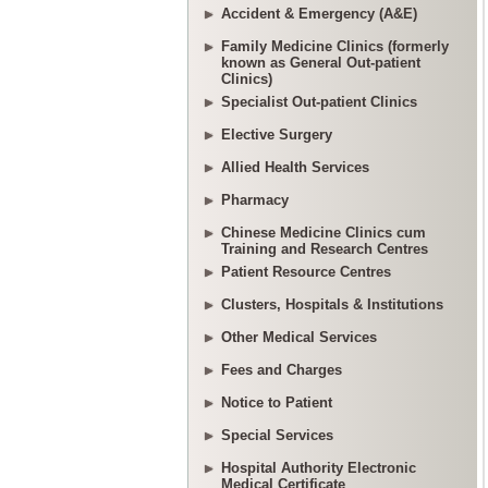
Accident & Emergency (A&E)
Family Medicine Clinics (formerly
known as General Out-patient
Clinics)
Specialist Out-patient Clinics
Elective Surgery
Allied Health Services
Pharmacy
Chinese Medicine Clinics cum
Training and Research Centres
Patient Resource Centres
Clusters, Hospitals & Institutions
Other Medical Services
Fees and Charges
Notice to Patient
Special Services
Hospital Authority Electronic
Medical Certificate