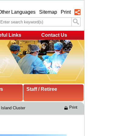
Other Languages
Sitemap
Print
ful Links
Contact Us
ws
Staff / Retiree
Print
Island Cluster