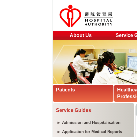
About Us
Service 
Patients
Healthc
Professi
Service Guides
Admission and Hospitalisation
Application for Medical Reports