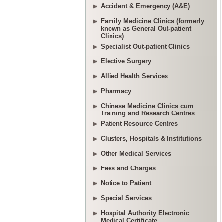
Accident & Emergency (A&E)
Family Medicine Clinics (formerly
known as General Out-patient
Clinics)
Specialist Out-patient Clinics
Elective Surgery
Allied Health Services
Pharmacy
Chinese Medicine Clinics cum
Training and Research Centres
Patient Resource Centres
Clusters, Hospitals & Institutions
Other Medical Services
Fees and Charges
Notice to Patient
Special Services
Hospital Authority Electronic
Medical Certificate