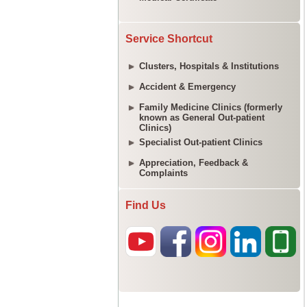
Service Shortcut
Clusters, Hospitals & Institutions
Accident & Emergency
Family Medicine Clinics (formerly
known as General Out-patient
Clinics)
Specialist Out-patient Clinics
Appreciation, Feedback &
Complaints
Find Us