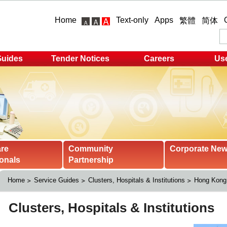
Home
Text-only
Apps
繁體
简体
Guides
Tender Notices
Careers
Use
are
Community
Corporate Ne
onals
Partnership
Home
Service Guides
Clusters, Hospitals & Institutions
Hong Kong 