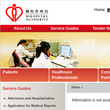
Home
About Us
Service Guides
Tender N
Patients
Healthcare
Com
Professionals
Part
Home
Service Guides
Admission and Hospitalisation
Application for Medical Reports