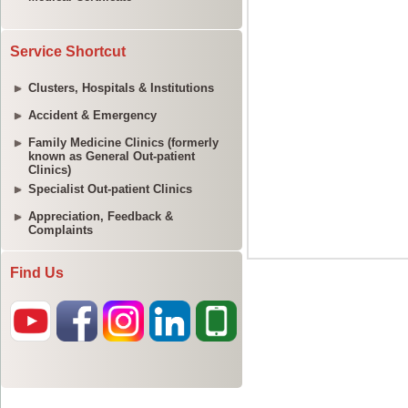
Service Shortcut
Clusters, Hospitals & Institutions
Accident & Emergency
Family Medicine Clinics (formerly
known as General Out-patient
Clinics)
Specialist Out-patient Clinics
Appreciation, Feedback &
Complaints
Find Us