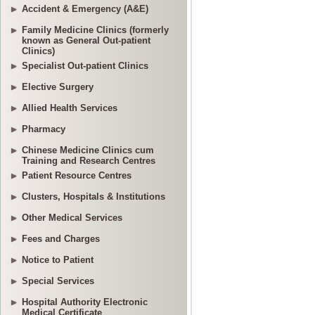
Accident & Emergency (A&E)
Family Medicine Clinics (formerly
known as General Out-patient
Clinics)
Specialist Out-patient Clinics
Elective Surgery
Allied Health Services
Pharmacy
Chinese Medicine Clinics cum
Training and Research Centres
Patient Resource Centres
Clusters, Hospitals & Institutions
Other Medical Services
Fees and Charges
Notice to Patient
Special Services
Hospital Authority Electronic
Medical Certificate