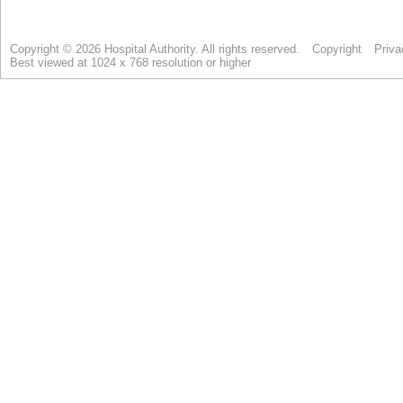
Copyright © 2026 Hospital Authority. All rights reserved.
Copyright
Priva
Best viewed at 1024 x 768 resolution or higher