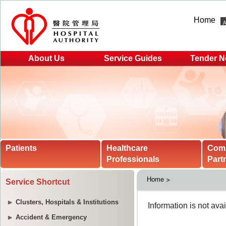
Home
About Us
Service Guides
Tender N
Patients
Healthcare
Com
Professionals
Part
Home
Service Shortcut
Clusters, Hospitals & Institutions
Accident & Emergency