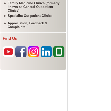
Family Medicine Clinics (formerly
known as General Out-patient
Clinics)
Specialist Out-patient Clinics
Appreciation, Feedback &
Complaints
Find Us