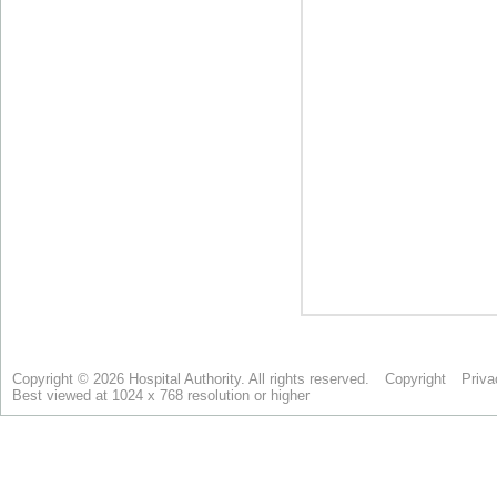
Copyright © 2026 Hospital Authority. All rights reserved.
Copyright
Priva
Best viewed at 1024 x 768 resolution or higher