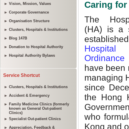
Vision, Mission, Values
Corporate Governance
Organisation Structure
Clusters, Hospitals & Institutions
Blog 147B
Donation to Hospital Authority
Hospital Authority Bylaws
Service Shortcut
Clusters, Hospitals & Institutions
Accident & Emergency
Family Medicine Clinics (formerly
known as General Out-patient
Clinics)
Specialist Out-patient Clinics
Appreciation, Feedback &