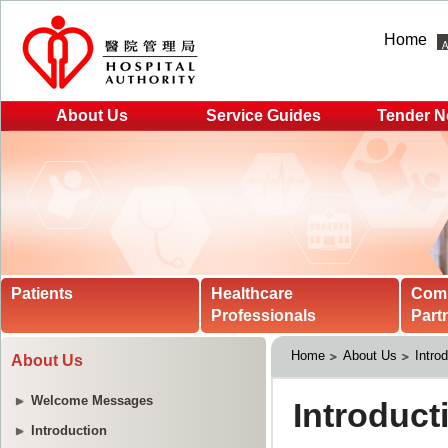
Home
About Us
Service Guides
Tender N
Patients
Healthcare
Com
Professionals
Part
Home
About Us
Intro
About Us
Welcome Messages
Introduction