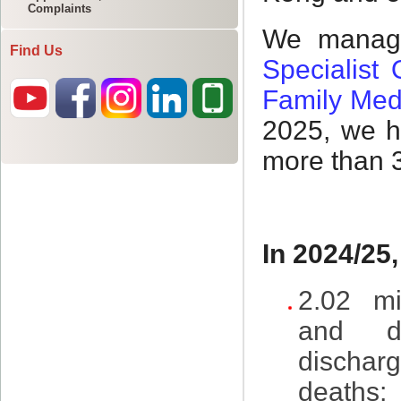
Complaints
Find Us