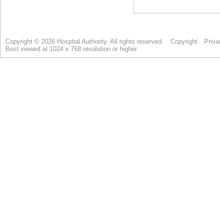
Copyright © 2026 Hospital Authority. All rights reserved.
Copyright
Priva
Best viewed at 1024 x 768 resolution or higher